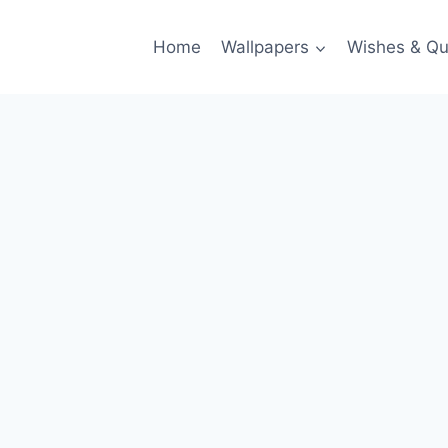
Home
Wallpapers
Wishes & Qu