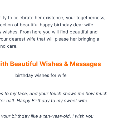
ity to celebrate her existence, your togetherness,
lection of beautiful happy birthday dear wife
 wishes. From here you will find beautiful and
ur dearest wife that will please her bringing a
and care.
th Beautiful Wishes
& Messages
iles to my face, and your touch shows me how much
er half. Happy Birthday to my sweet wife.
 your birthday like a ten-year-old. I wish you