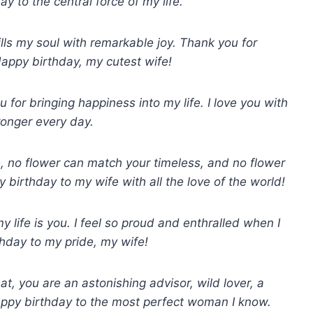
y to the central force of my life.
ills my soul with remarkable joy. Thank you for
Happy birthday, my cutest wife!
for bringing happiness into my life. I love you with
ronger every day.
, no flower can match your timeless, and no flower
birthday to my wife with all the love of the world!
 life is you. I feel so proud and enthralled when I
rthday to my pride, my wife!
at, you are an astonishing advisor, wild lover, a
Happy birthday to the most perfect woman I know.