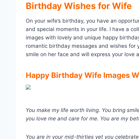
Birthday Wishes for Wife
On your wife’s birthday, you have an opportun
and special moments in your life. I have a col
images with lovely and unique happy birthday
romantic birthday messages and wishes for yo
smile on her face and will express your love 
Happy Birthday Wife Images Wi
You make my life worth living. You bring sm
you love me and care for me. You are my bett
You are in your mid-thirties yet you celebrate