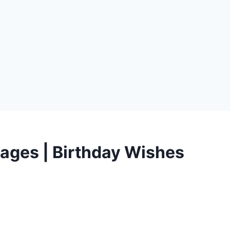
ages | Birthday Wishes