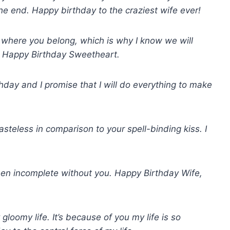
the end. Happy birthday to the craziest wife ever!
s where you belong, which is why I know we will
e. Happy Birthday Sweetheart.
rthday and I promise that I will do everything to make
steless in comparison to your spell-binding kiss. I
een incomplete without you. Happy Birthday Wife,
gloomy life. It’s because of you my life is so