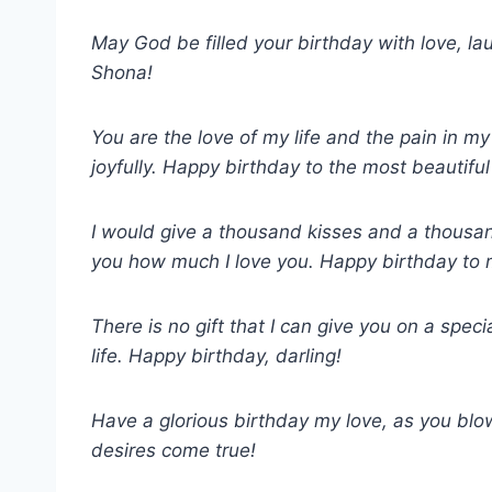
May God be filled your birthday with love, l
Shona!
You are the love of my life and the pain in my 
joyfully. Happy birthday to the most beautiful
I would give a thousand kisses and a thousa
you how much I love you. Happy birthday to 
There is no gift that I can give you on a spec
life. Happy birthday, darling!
Have a glorious birthday my love, as you blo
desires come true!