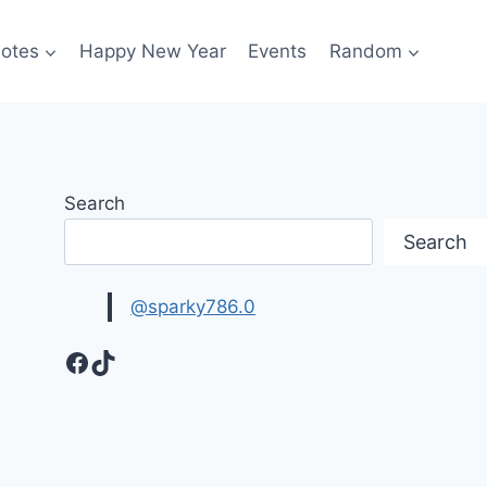
otes
Happy New Year
Events
Random
Search
Search
@sparky786.0
Facebook
TikTok