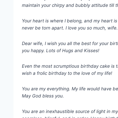
maintain your chirpy and bubbly attitude till 
Your heart is where I belong, and my heart i
never be torn apart. I love you so much, wif
Dear wife, I wish you all the best for your bi
you happy. Lots of Hugs and Kisses!
Even the most scrumptious birthday cake is ta
wish a frolic birthday to the love of my life!
You are my everything. My life would have b
May God bless you.
You are an inexhaustible source of light in my 