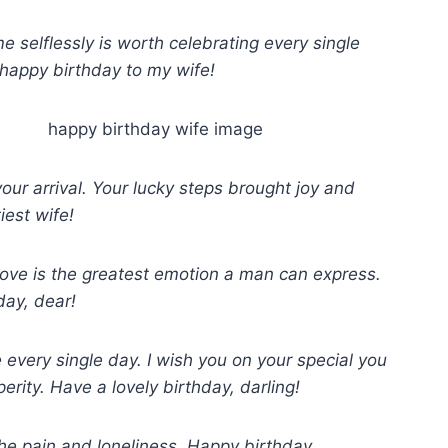
 selflessly is worth celebrating every single
 happy birthday to my wife!
ur arrival. Your lucky steps brought joy and
iest wife!
d love is the greatest emotion a man can express.
ay, dear!
every single day. I wish you on your special you
erity. Have a lovely birthday, darling!
he pain and loneliness. Happy birthday.