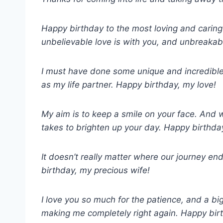
Happy birthday to the most loving and caring
unbelievable love is with you, and unbreakab
I must have done some unique and incredible
as my life partner. Happy birthday, my love!
My aim is to keep a smile on your face. And wh
takes to brighten up your day. Happy birthda
It doesn’t really matter where our journey e
birthday, my precious wife!
I love you so much for the patience, and a b
making me completely right again. Happy bir