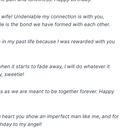
 wife! Undeniable my connection is with you,
le is the bond we have formed with each other.
 in my past life because I was rewarded with you
en it starts to fade away, I will do whatever it
y, sweetie!
nds as we are meant to be together forever. Happy
ig heart you show an imperfect man like me, and for
thday to my angel!