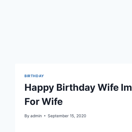
BIRTHDAY
Happy Birthday Wife Im
For Wife
By
admin
September 15, 2020