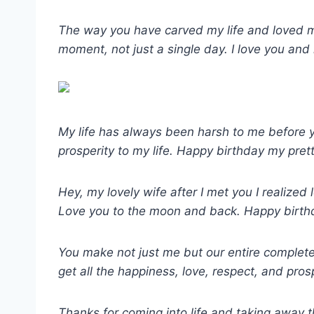
The way you have carved my life and loved me
moment, not just a single day. I love you and
My life has always been harsh to me before yo
prosperity to my life. Happy birthday my prett
Hey, my lovely wife after I met you I realize
Love you to the moon and back. Happy birthd
You make not just me but our entire complete 
get all the happiness, love, respect, and prosp
Thanks for coming into life and taking away t