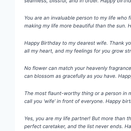
seamless, blissful, and in order. Happy birthda
You are an invaluable person to my life who f
making my life more beautiful than the sun. 
Happy Birthday to my dearest wife. Thank you 
all my heart, and my feelings for you grow st
No flower can match your heavenly fragrance
can blossom as gracefully as you have. Happy 
The most flaunt-worthy thing or a person in my
call you ‘wife’ in front of everyone. Happy bi
Yes, you are my life partner! But more than th
perfect caretaker, and the list never ends. 