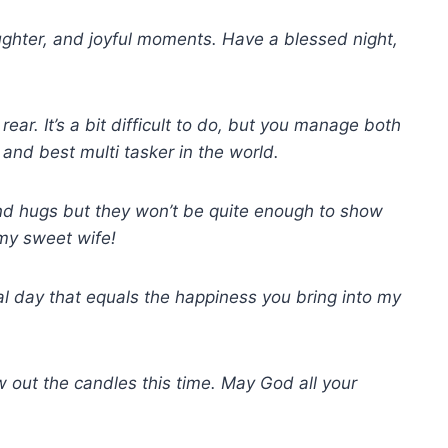
aughter, and joyful moments. Have a blessed night,
rear. It’s a bit difficult to do, but you manage both
 and best multi tasker in the world.
nd hugs but they won’t be quite enough to show
my sweet wife!
ial day that equals the happiness you bring into my
w out the candles this time. May God all your