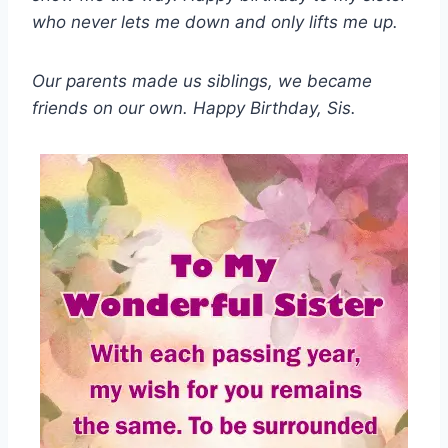
who never lets me down and only lifts me up.
Our parents made us siblings, we became
friends on our own. Happy Birthday, Sis.