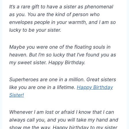
It’s a rare gift to have a sister as phenomenal
as you. You are the kind of person who
envelopes people in your warmth, and I am so
lucky to be your sister.
Maybe you were one of the floating souls in
heaven. But I’m so lucky that I’ve found you as
my sweet sister. Happy Birthday.
Superheroes are one in a million. Great sisters
like you are one in a lifetime.
Happy Birthday
Sister!
Whenever I am lost or afraid I know that I can
always call you, and you will take my hand and
show me the way. Happy birthday to my sister