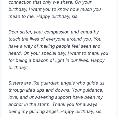
connection that only we share. On your
birthday, I want you to know how much you
mean to me. Happy birthday, sis.
Dear sister, your compassion and empathy
touch the lives of everyone around you. You
have a way of making people feel seen and
heard. On your special day, I want to thank you
for being a beacon of light in our lives. Happy
birthday!
Sisters are like guardian angels who guide us
through life’s ups and downs. Your guidance,
love, and unwavering support have been my
anchor in the storm. Thank you for always
being my guiding angel. Happy birthday, sis.