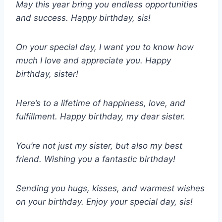
May this year bring you endless opportunities
and success. Happy birthday, sis!
On your special day, I want you to know how
much I love and appreciate you. Happy
birthday, sister!
Here’s to a lifetime of happiness, love, and
fulfillment. Happy birthday, my dear sister.
You’re not just my sister, but also my best
friend. Wishing you a fantastic birthday!
Sending you hugs, kisses, and warmest wishes
on your birthday. Enjoy your special day, sis!