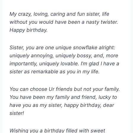
My crazy, loving, caring and fun sister, life
without you would have been a nasty twister.
Happy birthday.
Sister, you are one unique snowflake alright:
uniquely annoying, uniquely bossy, and, more
importantly, uniquely lovable. I’m glad I have a
sister as remarkable as you in my life.
You can choose Ur friends but not your family.
You have been my family and friend, lucky to
have you as my sister, happy birthday, dear
sister!
Wishing you a birthday filled with sweet