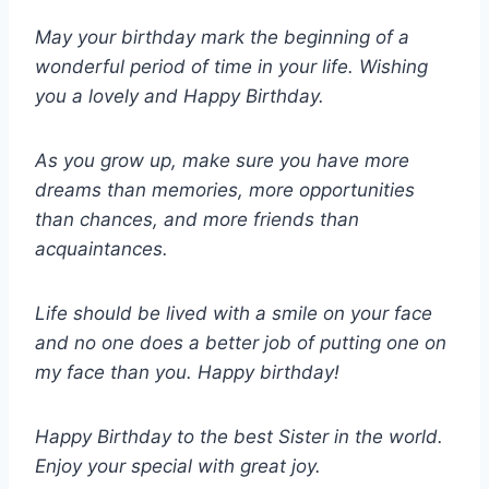
May your birthday mark the beginning of a
wonderful period of time in your life. Wishing
you a lovely and Happy Birthday.
As you grow up, make sure you have more
dreams than memories, more opportunities
than chances, and more friends than
acquaintances.
Life should be lived with a smile on your face
and no one does a better job of putting one on
my face than you. Happy birthday!
Happy Birthday to the best Sister in the world.
Enjoy your special with great joy.