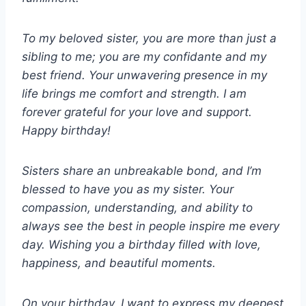
To my beloved sister, you are more than just a
sibling to me; you are my confidante and my
best friend. Your unwavering presence in my
life brings me comfort and strength. I am
forever grateful for your love and support.
Happy birthday!
Sisters share an unbreakable bond, and I’m
blessed to have you as my sister. Your
compassion, understanding, and ability to
always see the best in people inspire me every
day. Wishing you a birthday filled with love,
happiness, and beautiful moments.
On your birthday, I want to express my deepest