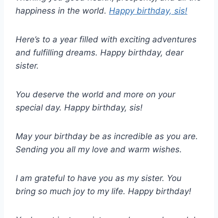
happiness in the world.
Happy birthday, sis!
Here’s to a year filled with exciting adventures
and fulfilling dreams. Happy birthday, dear
sister.
You deserve the world and more on your
special day. Happy birthday, sis!
May your birthday be as incredible as you are.
Sending you all my love and warm wishes.
I am grateful to have you as my sister. You
bring so much joy to my life. Happy birthday!