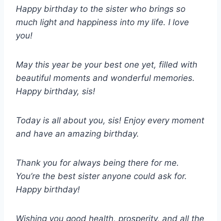
Happy birthday to the sister who brings so
much light and happiness into my life. I love
you!
May this year be your best one yet, filled with
beautiful moments and wonderful memories.
Happy birthday, sis!
Today is all about you, sis! Enjoy every moment
and have an amazing birthday.
Thank you for always being there for me.
You’re the best sister anyone could ask for.
Happy birthday!
Wishing you good health, prosperity, and all the