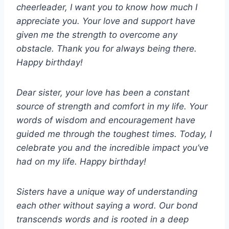
cheerleader, I want you to know how much I
appreciate you. Your love and support have
given me the strength to overcome any
obstacle. Thank you for always being there.
Happy birthday!
Dear sister, your love has been a constant
source of strength and comfort in my life. Your
words of wisdom and encouragement have
guided me through the toughest times. Today, I
celebrate you and the incredible impact you’ve
had on my life. Happy birthday!
Sisters have a unique way of understanding
each other without saying a word. Our bond
transcends words and is rooted in a deep