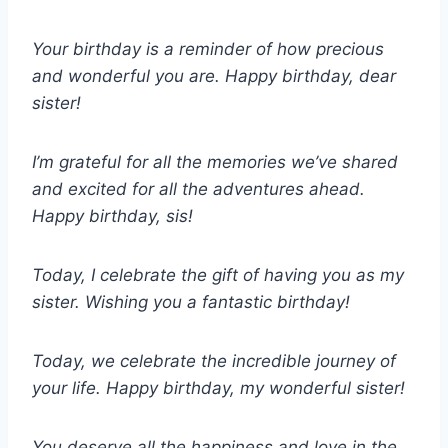
Your birthday is a reminder of how precious
and wonderful you are. Happy birthday, dear
sister!
I’m grateful for all the memories we’ve shared
and excited for all the adventures ahead.
Happy birthday, sis!
Today, I celebrate the gift of having you as my
sister. Wishing you a fantastic birthday!
Today, we celebrate the incredible journey of
your life. Happy birthday, my wonderful sister!
You deserve all the happiness and love in the