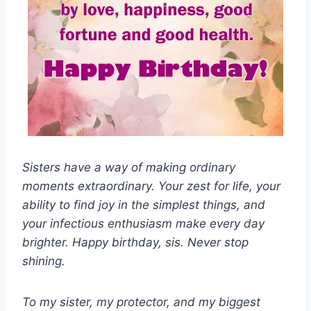
Sisters have a way of making ordinary
moments extraordinary. Your zest for life, your
ability to find joy in the simplest things, and
your infectious enthusiasm make every day
brighter. Happy birthday, sis. Never stop
shining.
To my sister, my protector, and my biggest