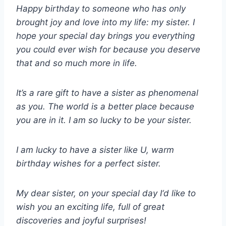
Happy birthday to someone who has only
brought joy and love into my life: my sister. I
hope your special day brings you everything
you could ever wish for because you deserve
that and so much more in life.
It’s a rare gift to have a sister as phenomenal
as you. The world is a better place because
you are in it. I am so lucky to be your sister.
I am lucky to have a sister like U, warm
birthday wishes for a perfect sister.
My dear sister, on your special day I‘d like to
wish you an exciting life, full of great
discoveries and joyful surprises!