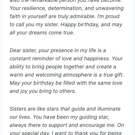
also the remarkable person you have become.
Your resilience, determination, and unwavering
faith in yourself are truly admirable. I’m proud
to call you my sister. Happy birthday, and may
all your dreams come true.
Dear sister, your presence in my life is a
constant reminder of love and happiness. Your
ability to bring people together and create a
warm and welcoming atmosphere is a true gift.
May your birthday be filled with the same love
and joy you bring to others.
Sisters are like stars that guide and illuminate
our lives. You have been my guiding star,
always there to support and encourage me. On
your special day, I want to thank you for being