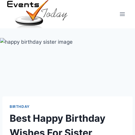
Skip
to
content
BIRTHDAY
Best Happy Birthday
Wishes For Sister