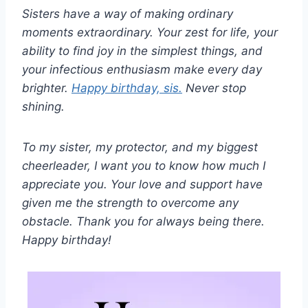
Sisters have a way of making ordinary
moments extraordinary. Your zest for life, your
ability to find joy in the simplest things, and
your infectious enthusiasm make every day
brighter.
Happy birthday, sis.
Never stop
shining.
To my sister, my protector, and my biggest
cheerleader, I want you to know how much I
appreciate you. Your love and support have
given me the strength to overcome any
obstacle. Thank you for always being there.
Happy birthday!