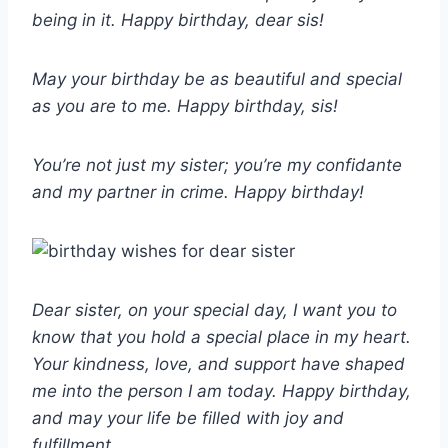
being in it. Happy birthday, dear sis!
May your birthday be as beautiful and special
as you are to me. Happy birthday, sis!
You’re not just my sister; you’re my confidante
and my partner in crime. Happy birthday!
Dear sister, on your special day, I want you to
know that you hold a special place in my heart.
Your kindness, love, and support have shaped
me into the person I am today. Happy birthday,
and may your life be filled with joy and
fulfillment.