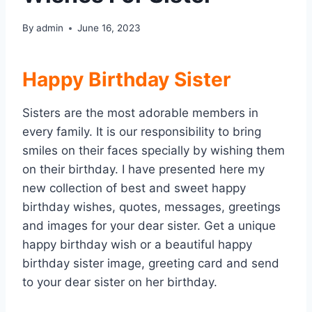
By
admin
June 16, 2023
Happy Birthday Sister
Sisters are the most adorable members in
every family. It is our responsibility to bring
smiles on their faces specially by wishing them
on their birthday. I have presented here my
new collection of best and sweet happy
birthday wishes, quotes, messages, greetings
and images for your dear sister. Get a unique
happy birthday wish or a beautiful happy
birthday sister image, greeting card and send
to your dear sister on her birthday.