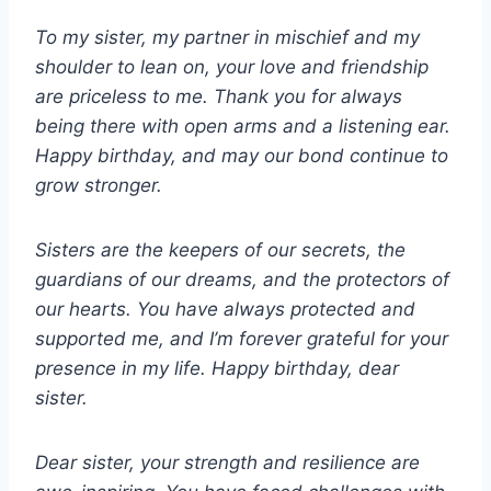
To my sister, my partner in mischief and my
shoulder to lean on, your love and friendship
are priceless to me. Thank you for always
being there with open arms and a listening ear.
Happy birthday, and may our bond continue to
grow stronger.
Sisters are the keepers of our secrets, the
guardians of our dreams, and the protectors of
our hearts. You have always protected and
supported me, and I’m forever grateful for your
presence in my life. Happy birthday, dear
sister.
Dear sister, your strength and resilience are