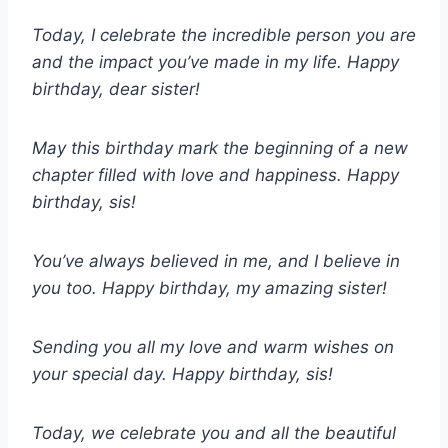
Today, I celebrate the incredible person you are
and the impact you’ve made in my life. Happy
birthday, dear sister!
May this birthday mark the beginning of a new
chapter filled with love and happiness. Happy
birthday, sis!
You’ve always believed in me, and I believe in
you too. Happy birthday, my amazing sister!
Sending you all my love and warm wishes on
your special day. Happy birthday, sis!
Today, we celebrate you and all the beautiful