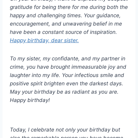
gratitude for being there for me during both the
happy and challenging times. Your guidance,
encouragement, and unwavering belief in me
have been a constant source of inspiration.
Happy birthday, dear sister.
To my sister, my confidante, and my partner in
crime, you have brought immeasurable joy and
laughter into my life. Your infectious smile and
positive spirit brighten even the darkest days.
May your birthday be as radiant as you are.
Happy birthday!
Today, I celebrate not only your birthday but