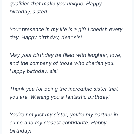
qualities that make you unique. Happy
birthday, sister!
Your presence in my life is a gift I cherish every
day. Happy birthday, dear sis!
May your birthday be filled with laughter, love,
and the company of those who cherish you.
Happy birthday, sis!
Thank you for being the incredible sister that
you are. Wishing you a fantastic birthday!
You’re not just my sister; you’re my partner in
crime and my closest confidante. Happy
birthday!