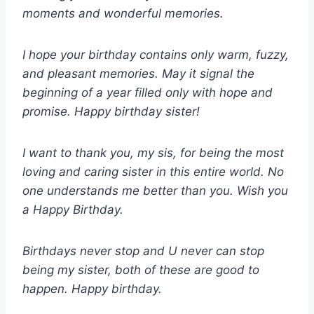
moments and wonderful memories.
I hope your birthday contains only warm, fuzzy,
and pleasant memories. May it signal the
beginning of a year filled only with hope and
promise. Happy birthday sister!
I want to thank you, my sis, for being the most
loving and caring sister in this entire world. No
one understands me better than you. Wish you
a Happy Birthday.
Birthdays never stop and U never can stop
being my sister, both of these are good to
happen. Happy birthday.