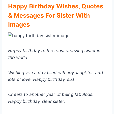
Happy Birthday Wishes, Quotes
& Messages For Sister With
Images
Happy birthday to the most amazing sister in
the world!
Wishing you a day filled with joy, laughter, and
lots of love. Happy birthday, sis!
Cheers to another year of being fabulous!
Happy birthday, dear sister.