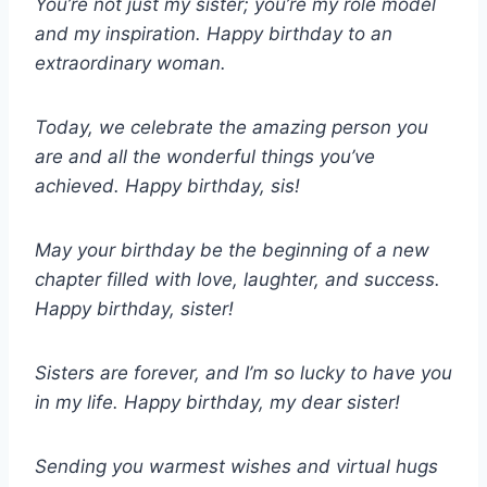
You’re not just my sister; you’re my role model
and my inspiration. Happy birthday to an
extraordinary woman.
Today, we celebrate the amazing person you
are and all the wonderful things you’ve
achieved. Happy birthday, sis!
May your birthday be the beginning of a new
chapter filled with love, laughter, and success.
Happy birthday, sister!
Sisters are forever, and I’m so lucky to have you
in my life. Happy birthday, my dear sister!
Sending you warmest wishes and virtual hugs