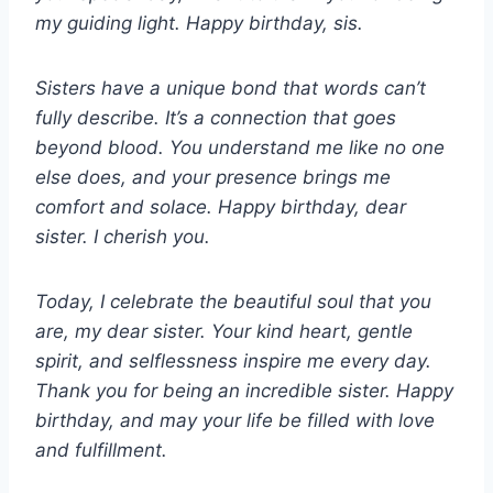
my guiding light. Happy birthday, sis.
Sisters have a unique bond that words can’t
fully describe. It’s a connection that goes
beyond blood. You understand me like no one
else does, and your presence brings me
comfort and solace. Happy birthday, dear
sister. I cherish you.
Today, I celebrate the beautiful soul that you
are, my dear sister. Your kind heart, gentle
spirit, and selflessness inspire me every day.
Thank you for being an incredible sister. Happy
birthday, and may your life be filled with love
and fulfillment.