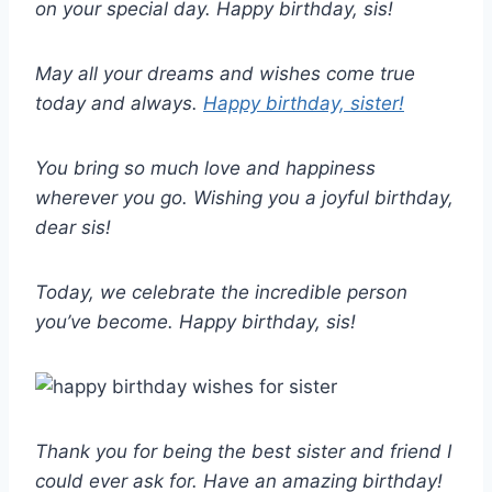
on your special day. Happy birthday, sis!
May all your dreams and wishes come true
today and always.
Happy birthday, sister!
You bring so much love and happiness
wherever you go. Wishing you a joyful birthday,
dear sis!
Today, we celebrate the incredible person
you’ve become. Happy birthday, sis!
Thank you for being the best sister and friend I
could ever ask for. Have an amazing birthday!