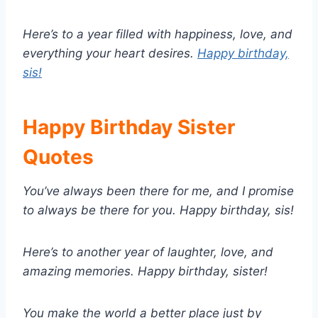
Here’s to a year filled with happiness, love, and
everything your heart desires.
Happy birthday,
sis!
Happy Birthday Sister
Quotes
You’ve always been there for me, and I promise
to always be there for you. Happy birthday, sis!
Here’s to another year of laughter, love, and
amazing memories. Happy birthday, sister!
You make the world a better place just by