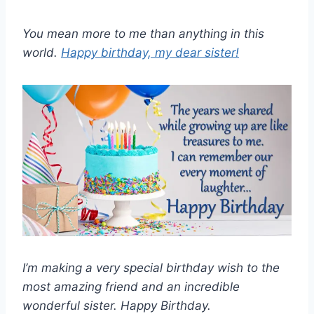
You mean more to me than anything in this
world.
Happy birthday, my dear sister!
I’m making a very special birthday wish to the
most amazing friend and an incredible
wonderful sister. Happy Birthday.