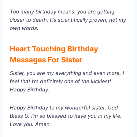
Too many birthday means, you are getting
closer to death. It’s scientifically proven, not my
own words.
Heart Touching Birthday
Messages For Sister
Sister, you are my everything and even more. I
feel that I’m definitely one of the luckiest!
Happy Birthday.
Happy Birthday to my wonderful sister, God
Bless U. I’m so blessed to have you in my life.
Love you. Amen.