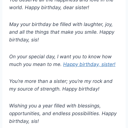
world. Happy birthday, dear sister!
May your birthday be filled with laughter, joy,
and all the things that make you smile. Happy
birthday, sis!
On your special day, I want you to know how
much you mean to me.
Happy birthday, sister!
You’re more than a sister; you’re my rock and
my source of strength. Happy birthday!
Wishing you a year filled with blessings,
opportunities, and endless possibilities. Happy
birthday, sis!