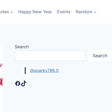
otes
Happy New Year
Events
Random
Search
Search
@sparky786.0
Facebook
TikTok