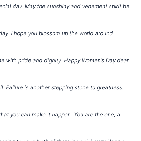
ecial day. May the sunshiny and vehement spirit be
ay. I hope you blossom up the world around
ne with pride and dignity. Happy Women’s Day dear
il. Failure is another stepping stone to greatness.
hat you can make it happen. You are the one, a