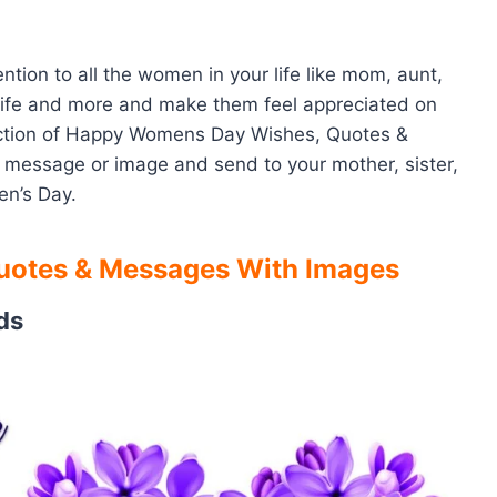
tion to all the women in your life like mom, aunt,
, wife and more and make them feel appreciated on
lection of Happy Womens Day Wishes, Quotes &
 message or image and send to your mother, sister,
en’s Day.
otes & Messages With Images
ds