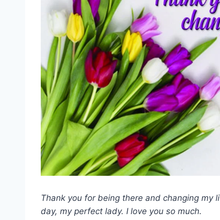
Thank you for being there and changing my l
day, my perfect lady. I love you so much.