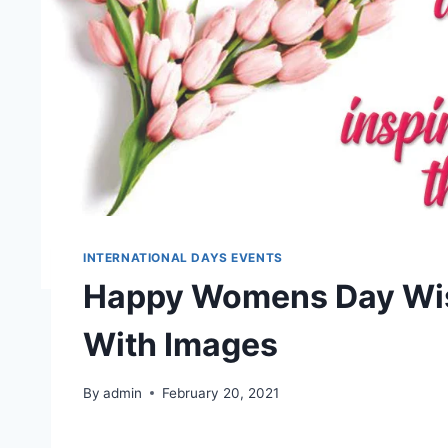
INTERNATIONAL DAYS EVENTS
Happy Womens Day Wis
With Images
By
admin
February 20, 2021