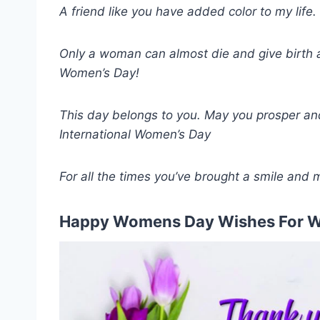
A friend like you have added color to my lif
Only a woman can almost die and give birth
Women’s Day!
This day belongs to you. May you prosper and 
International Women’s Day
For all the times you’ve brought a smile an
Happy Womens Day Wishes For W