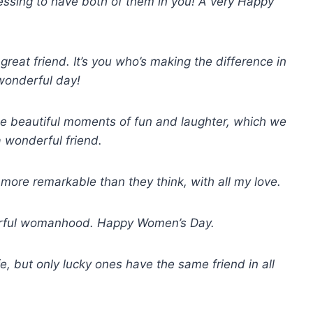
lessing to have both of them in you! A very Happy
at friend. It’s you who’s making the difference in
wonderful day!
the beautiful moments of fun and laughter, which we
 wonderful friend.
re remarkable than they think, with all my love.
derful womanhood. Happy Women’s Day.
e, but only lucky ones have the same friend in all