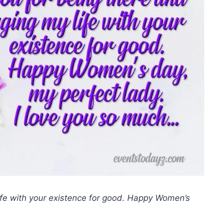
ife with your existence for good. Happy Women’s