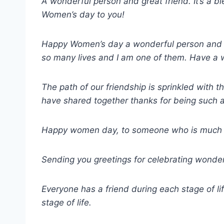
A wonderful person and great friend. It’s a b
Women’s day to you!
Happy Women’s day a wonderful person and gre
so many lives and I am one of them. Have a 
The path of our friendship is sprinkled with 
have shared together thanks for being such a
Happy women day, to someone who is much mo
Sending you greetings for celebrating won
Everyone has a friend during each stage of lif
stage of life.