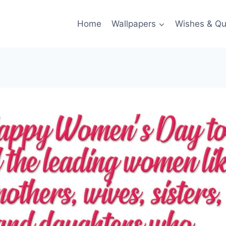
Home
Wallpapers
Wishes & Qu