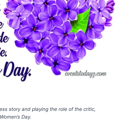
 story and playing the role of the critic,
y Women’s Day.