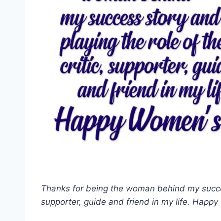
Thanks for being the woman behind my success
supporter, guide and friend in my life. Happ