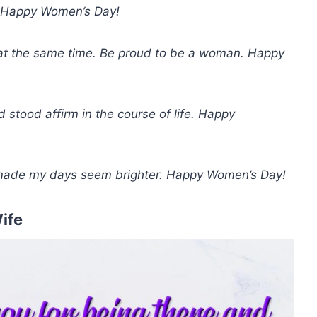
e. Happy Women’s Day!
 at the same time. Be proud to be a woman. Happy
stood affirm in the course of life. Happy
d made my days seem brighter. Happy Women’s Day!
ife