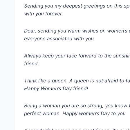
Sending you my deepest greetings on this sp
with you forever.
Dear, sending you warm wishes on women’s d
everyone associated with you.
Always keep your face forward to the sunshi
friend.
Think like a queen. A queen is not afraid to fa
Happy Women’s Day friend!
Being a woman you are so strong, you know t
perfect woman. Happy women’s Day to you