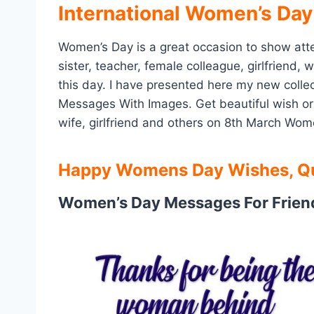
International Women’s Day
Women’s Day is a great occasion to show atten
sister, teacher, female colleague, girlfriend
this day. I have presented here my new col
Messages With Images. Get beautiful wish or
wife, girlfriend and others on 8th March Wom
Happy Womens Day Wishes, Qu
Women’s Day Messages For Frien