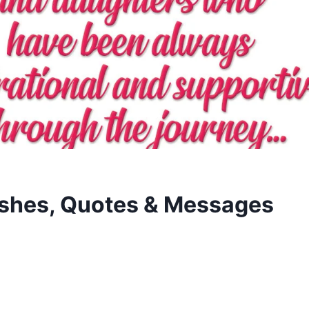
hes, Quotes & Messages