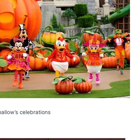
hallow’s celebrations