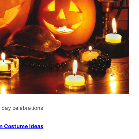
s day celebrations
n Costume Ideas