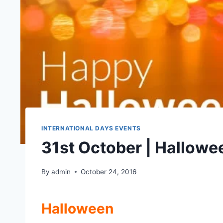
INTERNATIONAL DAYS EVENTS
31st October | Hallowe
By
admin
October 24, 2016
Halloween