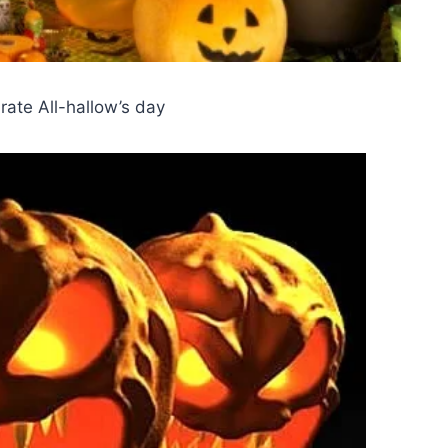
rate All-hallow’s day