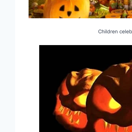
Children celeb