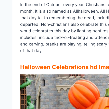
In the end of October every year, Christians
month. It is also named as Allhalloween,
All 
that day to to remembering the dead, including
departed. Non-christians also celebrate this 
world celebrates this day by lighting bonfire
includes include trick-or-treating and atten
and carving, pranks are playing, telling scary
of that day.
Halloween Celebrations hd Im