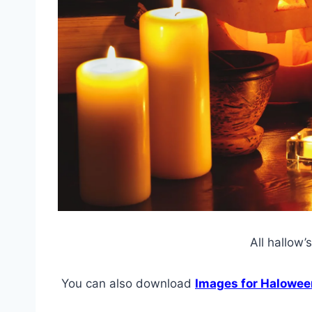
All hallow’
You can also download
Images for Halowee