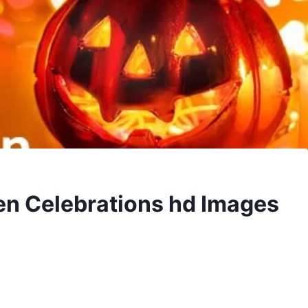
en Celebrations hd Images