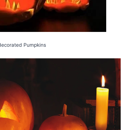
decorated Pumpkins