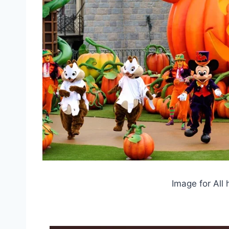
Image for All 