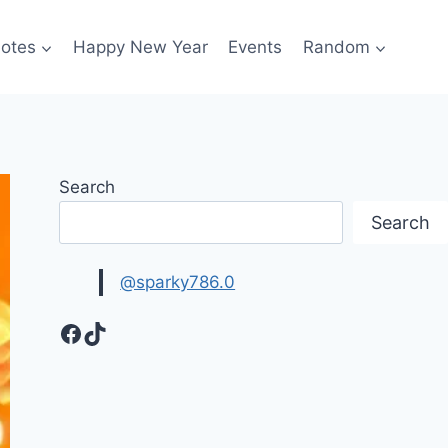
otes
Happy New Year
Events
Random
Search
Search
@sparky786.0
Facebook
TikTok