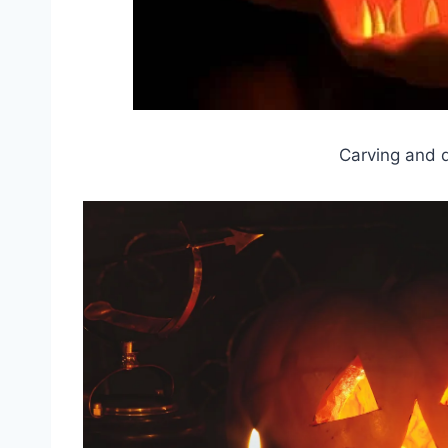
Carving and 