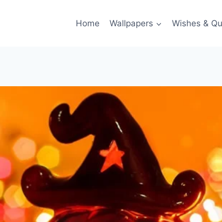
Home
Wallpapers
Wishes & Qu