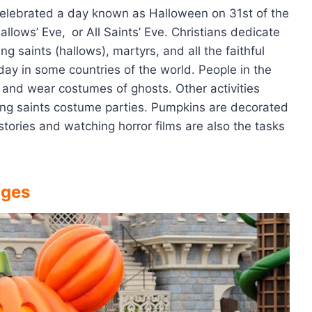
 celebrated a day known as Halloween on 31st of the
Hallows’ Eve,
or All Saints’ Eve. Christians dedicate
 saints (hallows), martyrs, and all the faithful
day in some countries of the world. People in the
s and wear costumes of ghosts. Other activities
ding saints costume parties. Pumpkins are decorated
 stories and watching horror films are also the tasks
ages