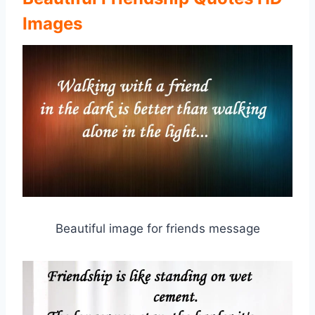
Images
Beautiful image for friends message