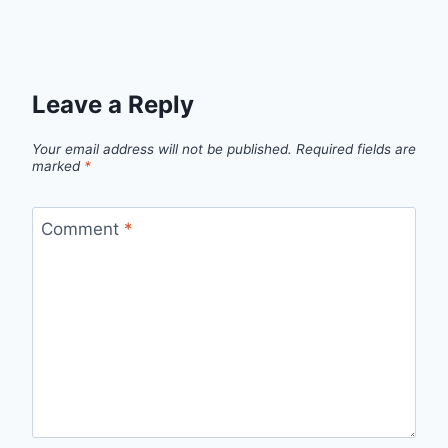
Leave a Reply
Your email address will not be published.
Required fields are
marked
*
Comment
*