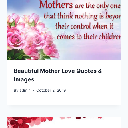
Beautiful Mother Love Quotes &
Images
By
admin
October 2, 2019