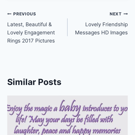
Post
PREVIOUS
NEXT
Latest, Beautiful &
Lovely Friendship
navigation
Lovely Engagement
Messages HD Images
Rings 2017 Pictures
Similar Posts