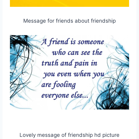
Message for friends about friendship
Lovely message of friendship hd picture