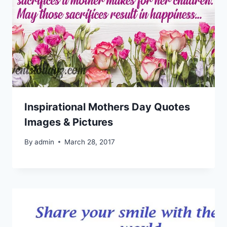
Inspirational Mothers Day Quotes
Images & Pictures
By
admin
March 28, 2017