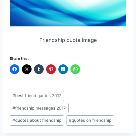
Friendship quote image
Share this:
Post
#
best friend quotes 2017
Tags:
#
friendship messages 2017
#
quotes about friendship
#
quotes on friendship