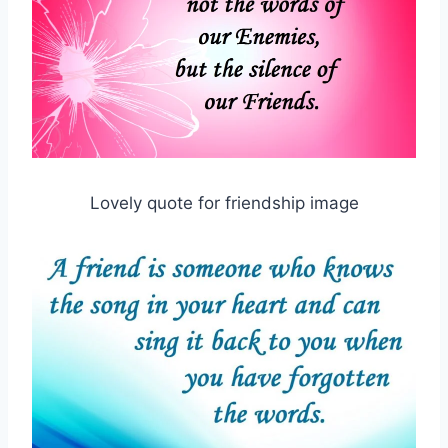
Lovely quote for friendship image