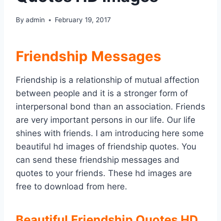
By
admin
February 19, 2017
Friendship Messages
Friendship is a relationship of mutual affection
between people and it is a stronger form of
interpersonal bond than an association. Friends
are very important persons in our life. Our life
shines with friends. I am introducing here some
beautiful hd images of friendship quotes. You
can send these friendship messages and
quotes to your friends. These hd images are
free to download from here.
Beautiful Friendship Quotes HD