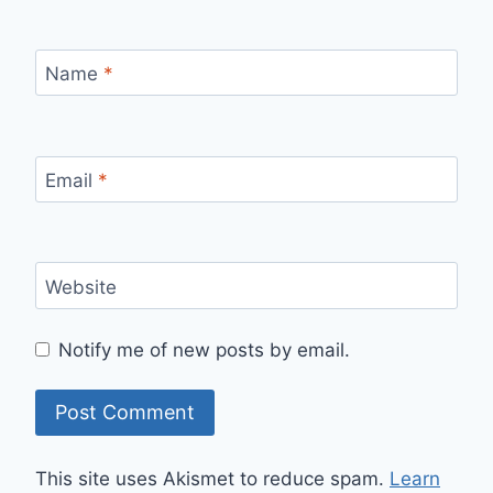
Name
*
Email
*
Website
Notify me of new posts by email.
This site uses Akismet to reduce spam.
Learn