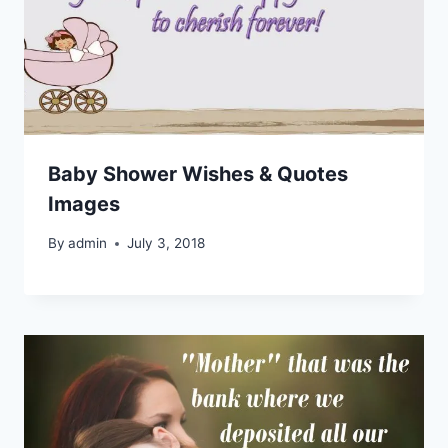
Baby Shower Wishes & Quotes
Images
By
admin
July 3, 2018