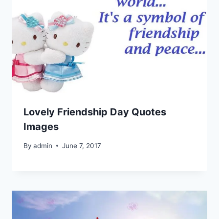
Lovely Friendship Day Quotes
Images
By
admin
June 7, 2017