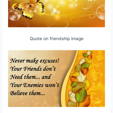
Quote on friendship image