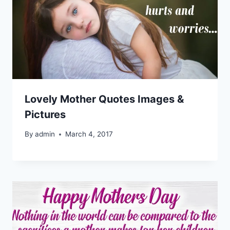
Lovely Mother Quotes Images &
Pictures
By
admin
March 4, 2017