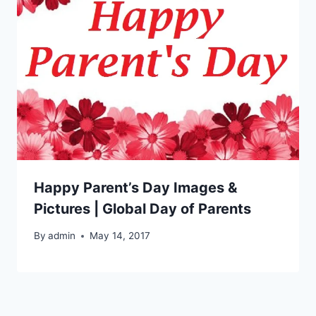
Happy Parent’s Day Images &
Pictures | Global Day of Parents
By
admin
May 14, 2017