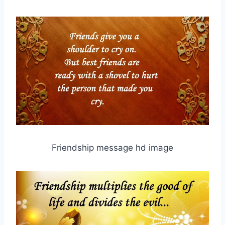
Friendship message hd image