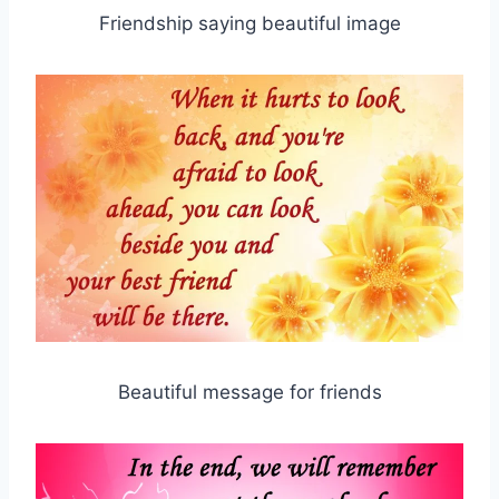
Friendship saying beautiful image
Beautiful message for friends