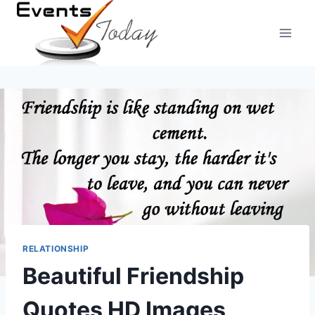
Skip
to
content
RELATIONSHIP
Beautiful Friendship
Quotes HD Images