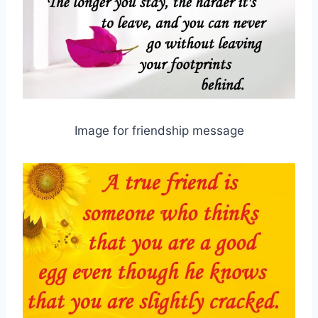
Image for friendship message