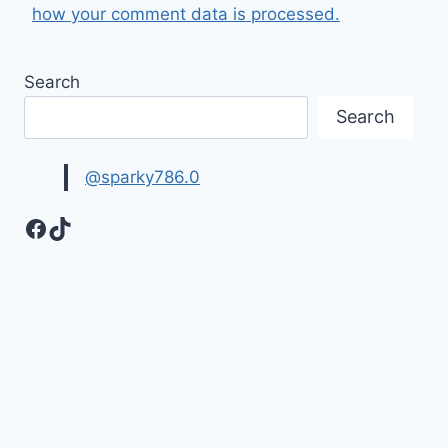
how your comment data is processed.
Search
Search
@sparky786.0
Facebook
TikTok