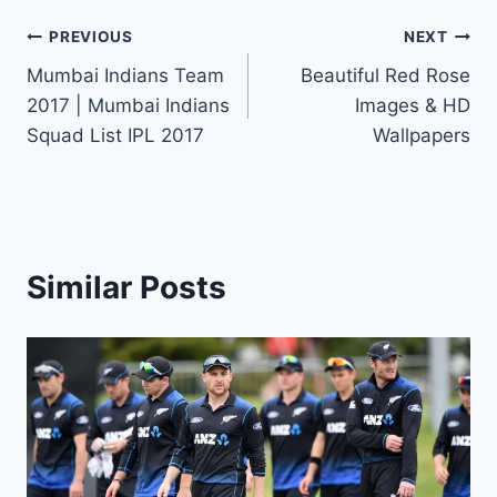
Post
PREVIOUS
NEXT
Mumbai Indians Team
Beautiful Red Rose
navigation
2017 | Mumbai Indians
Images & HD
Squad List IPL 2017
Wallpapers
Similar Posts