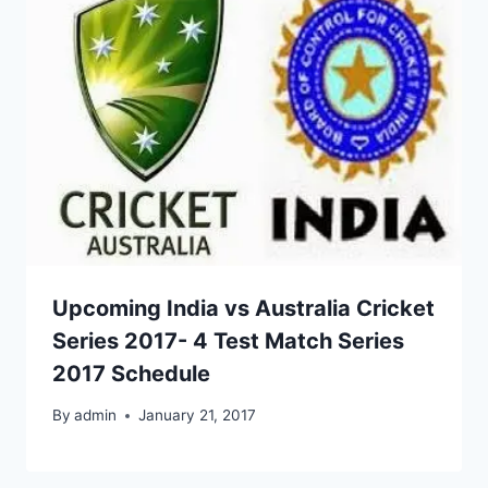
Upcoming India vs Australia Cricket
Series 2017- 4 Test Match Series
2017 Schedule
By
admin
January 21, 2017