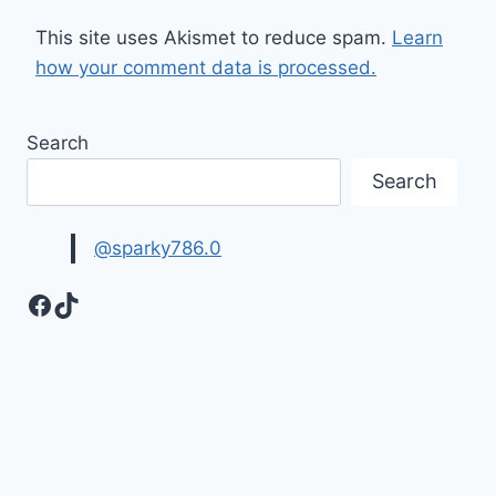
This site uses Akismet to reduce spam.
Learn
how your comment data is processed.
Search
Search
@sparky786.0
Facebook
TikTok