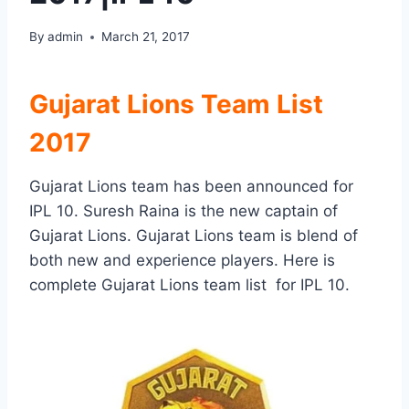
By
admin
March 21, 2017
Gujarat Lions Team List
2017
Gujarat Lions team has been announced for
IPL 10. Suresh Raina is the new captain of
Gujarat Lions. Gujarat Lions team is blend of
both new and experience players. Here is
complete Gujarat Lions team list for IPL 10.