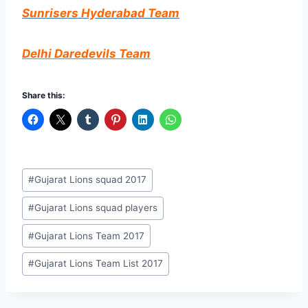
Sunrisers
Hyderabad
Team
Delhi Daredevils Team
Share this:
Post
#
Gujarat Lions squad 2017
Tags:
#
Gujarat Lions squad players
#
Gujarat Lions Team 2017
#
Gujarat Lions Team List 2017