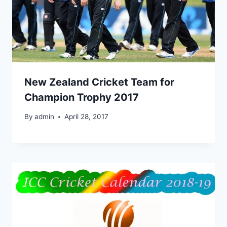
New Zealand Cricket Team for
Champion Trophy 2017
By
admin
April 28, 2017