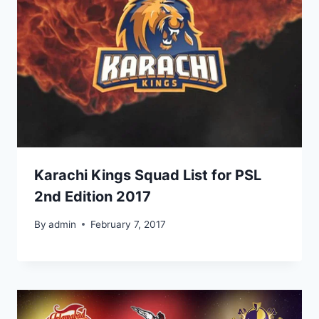
Karachi Kings Squad List for PSL
2nd Edition 2017
By
admin
February 7, 2017