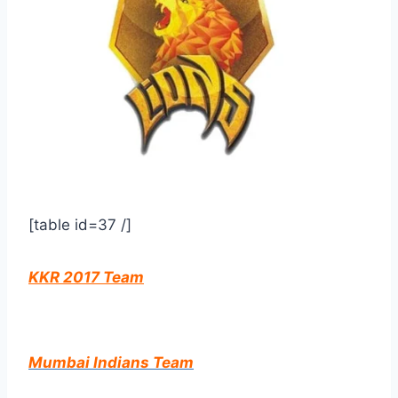
[table id=37 /]
KKR 2017 Team
Mumbai Indians Team