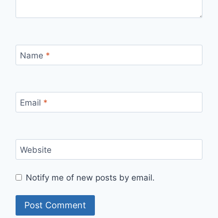
Name
*
Email
*
Website
Notify me of new posts by email.