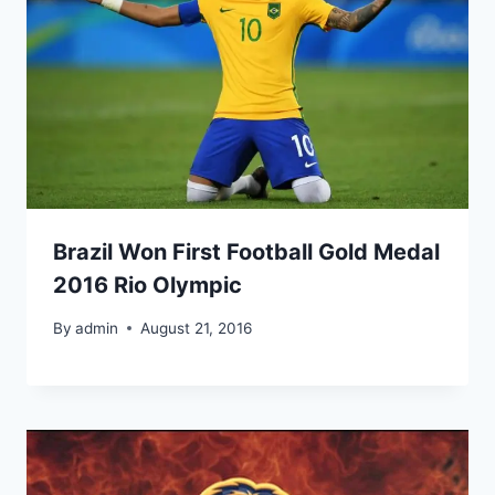
Brazil Won First Football Gold Medal
2016 Rio Olympic
By
admin
August 21, 2016