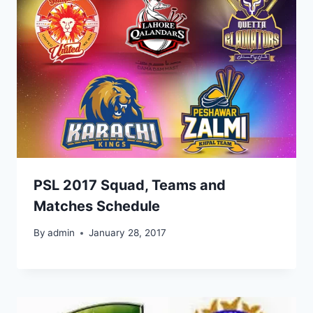
PSL 2017 Squad, Teams and
Matches Schedule
By
admin
January 28, 2017