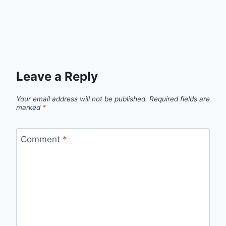
Leave a Reply
Your email address will not be published.
Required fields are
marked
*
Comment
*