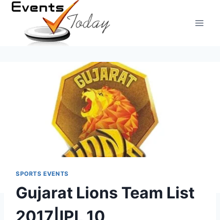
Skip
to
content
SPORTS EVENTS
Gujarat Lions Team List
2017|IPL 10