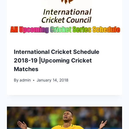
International Cricket Schedule
2018-19 |Upcoming Cricket
Matches
By
admin
January 14, 2018