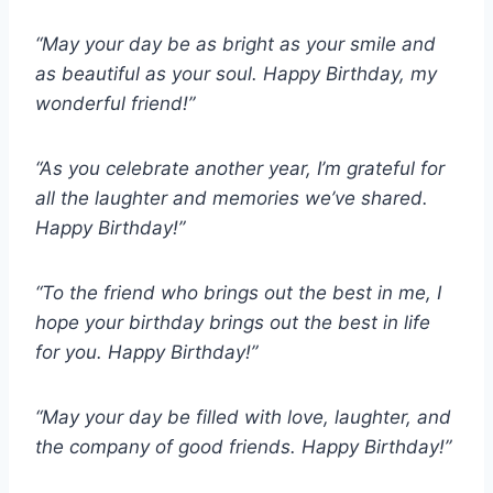
“May your day be as bright as your smile and
as beautiful as your soul. Happy Birthday, my
wonderful friend!”
“As you celebrate another year, I’m grateful for
all the laughter and memories we’ve shared.
Happy Birthday!”
“To the friend who brings out the best in me, I
hope your birthday brings out the best in life
for you. Happy Birthday!”
“May your day be filled with love, laughter, and
the company of good friends. Happy Birthday!”