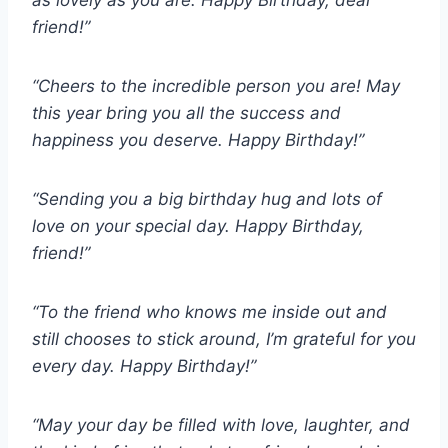
as lovely as you are. Happy Birthday, dear
friend!”
“Cheers to the incredible person you are! May
this year bring you all the success and
happiness you deserve. Happy Birthday!”
“Sending you a big birthday hug and lots of
love on your special day. Happy Birthday,
friend!”
“To the friend who knows me inside out and
still chooses to stick around, I’m grateful for you
every day. Happy Birthday!”
“May your day be filled with love, laughter, and