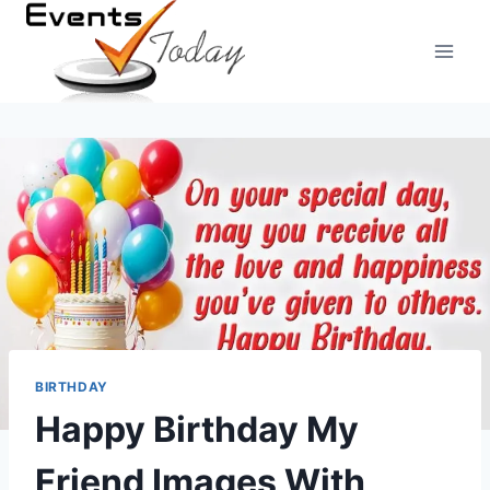
Skip
to
content
BIRTHDAY
Happy Birthday My
Friend Images With