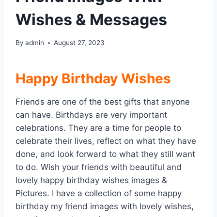
Wishes & Messages
By
admin
August 27, 2023
Happy Birthday
Wishes
Friends are one of the best gifts that anyone
can have. Birthdays are very important
celebrations. They are a time for people to
celebrate their lives, reflect on what they have
done, and look forward to what they still want
to do. Wish your friends with beautiful and
lovely happy birthday wishes images &
Pictures. I have a collection of some happy
birthday my friend images with lovely wishes,