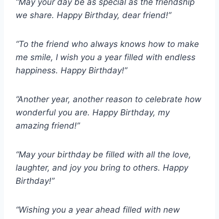
“May your day be as special as the friendship
we share. Happy Birthday, dear friend!”
“To the friend who always knows how to make
me smile, I wish you a year filled with endless
happiness. Happy Birthday!”
“Another year, another reason to celebrate how
wonderful you are. Happy Birthday, my
amazing friend!”
“May your birthday be filled with all the love,
laughter, and joy you bring to others. Happy
Birthday!”
“Wishing you a year ahead filled with new