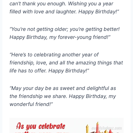
can’t thank you enough. Wishing you a year
filled with love and laughter. Happy Birthday!”
“You’re not getting older; you’re getting better!
Happy Birthday, my forever-young friend!”
“Here’s to celebrating another year of
friendship, love, and all the amazing things that
life has to offer. Happy Birthday!”
“May your day be as sweet and delightful as
the friendship we share. Happy Birthday, my
wonderful friend!”