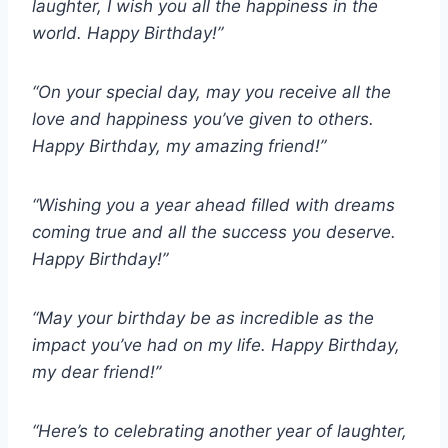
laughter, I wish you all the happiness in the
world. Happy Birthday!”
“On your special day, may you receive all the
love and happiness you’ve given to others.
Happy Birthday, my amazing friend!”
“Wishing you a year ahead filled with dreams
coming true and all the success you deserve.
Happy Birthday!”
“May your birthday be as incredible as the
impact you’ve had on my life. Happy Birthday,
my dear friend!”
“Here’s to celebrating another year of laughter,