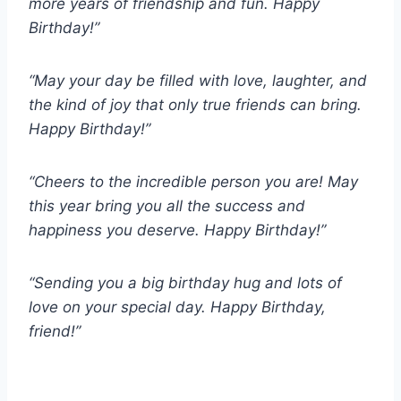
more years of friendship and fun. Happy
Birthday!”
“May your day be filled with love, laughter, and
the kind of joy that only true friends can bring.
Happy Birthday!”
“Cheers to the incredible person you are! May
this year bring you all the success and
happiness you deserve. Happy Birthday!”
“Sending you a big birthday hug and lots of
love on your special day. Happy Birthday,
friend!”