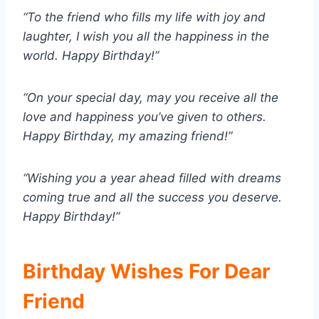
“To the friend who fills my life with joy and
laughter, I wish you all the happiness in the
world. Happy Birthday!”
“On your special day, may you receive all the
love and happiness you’ve given to others.
Happy Birthday, my amazing friend!”
“Wishing you a year ahead filled with dreams
coming true and all the success you deserve.
Happy Birthday!”
Birthday Wishes For Dear
Friend