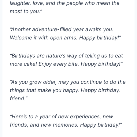
laughter, love, and the people who mean the
most to you.”
“Another adventure-filled year awaits you.
Welcome it with open arms. Happy birthday!”
“Birthdays are nature’s way of telling us to eat
more cake! Enjoy every bite. Happy birthday!”
“As you grow older, may you continue to do the
things that make you happy. Happy birthday,
friend.”
“Here’s to a year of new experiences, new
friends, and new memories. Happy birthday!”