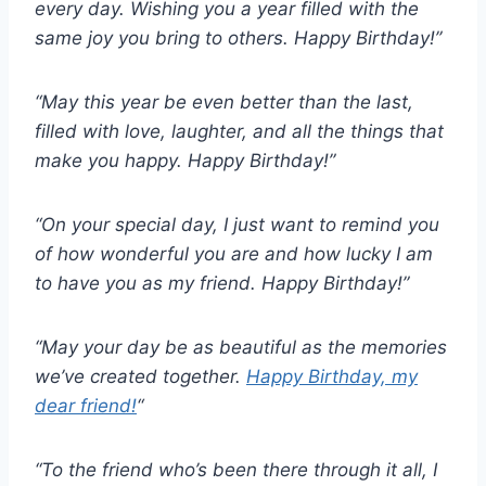
every day. Wishing you a year filled with the
same joy you bring to others. Happy Birthday!”
“May this year be even better than the last,
filled with love, laughter, and all the things that
make you happy. Happy Birthday!”
“On your special day, I just want to remind you
of how wonderful you are and how lucky I am
to have you as my friend. Happy Birthday!”
“May your day be as beautiful as the memories
we’ve created together.
Happy Birthday, my
dear friend!
“
“To the friend who’s been there through it all, I