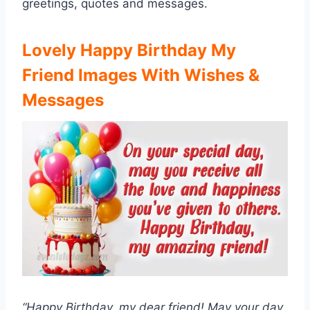
greetings, quotes and messages.
Lovely Happy Birthday My
Friend Images With Wishes &
Messages
“Happy Birthday, my dear friend! May your day