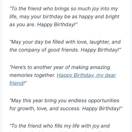
“To the friend who brings so much joy into my
life, may your birthday be as happy and bright
as you are. Happy Birthday!”
“May your day be filled with love, laughter, and
the company of good friends. Happy Birthday!”
“Here’s to another year of making amazing
memories together.
Happy Birthday, my dear
friend
!”
“May this year bring you endless opportunities
for growth, love, and success. Happy Birthday!”
“To the friend who fills my life with joy and