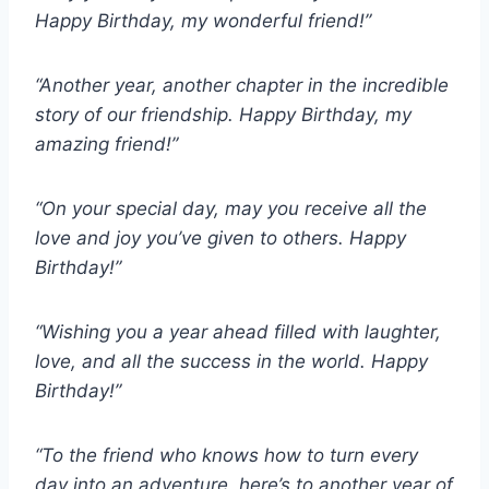
Happy Birthday, my wonderful friend!”
“Another year, another chapter in the incredible
story of our friendship. Happy Birthday, my
amazing friend!”
“On your special day, may you receive all the
love and joy you’ve given to others. Happy
Birthday!”
“Wishing you a year ahead filled with laughter,
love, and all the success in the world. Happy
Birthday!”
“To the friend who knows how to turn every
day into an adventure, here’s to another year of