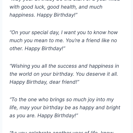
with good luck, good health, and much
happiness. Happy Birthday!”
“On your special day, I want you to know how
much you mean to me. You’re a friend like no
other. Happy Birthday!”
“Wishing you all the success and happiness in
the world on your birthday. You deserve it all.
Happy Birthday, dear friend!”
“To the one who brings so much joy into my
life, may your birthday be as happy and bright
as you are. Happy Birthday!”