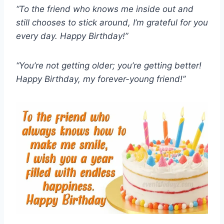
“To the friend who knows me inside out and
still chooses to stick around, I’m grateful for you
every day. Happy Birthday!”
“You’re not getting older; you’re getting better!
Happy Birthday, my forever-young friend!”