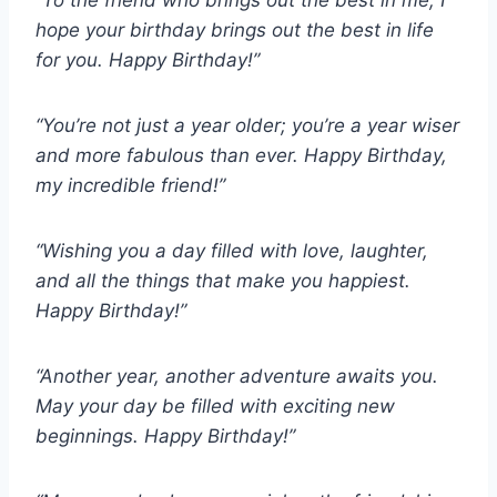
“To the friend who brings out the best in me, I
hope your birthday brings out the best in life
for you. Happy Birthday!”
“You’re not just a year older; you’re a year wiser
and more fabulous than ever. Happy Birthday,
my incredible friend!”
“Wishing you a day filled with love, laughter,
and all the things that make you happiest.
Happy Birthday!”
“Another year, another adventure awaits you.
May your day be filled with exciting new
beginnings. Happy Birthday!”