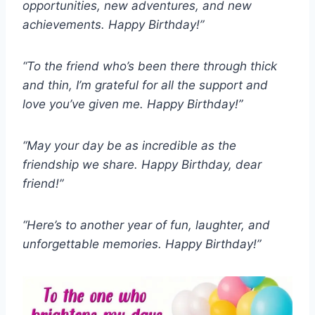
opportunities, new adventures, and new
achievements. Happy Birthday!”
“To the friend who’s been there through thick
and thin, I’m grateful for all the support and
love you’ve given me. Happy Birthday!”
“May your day be as incredible as the
friendship we share. Happy Birthday, dear
friend!”
“Here’s to another year of fun, laughter, and
unforgettable memories. Happy Birthday!”