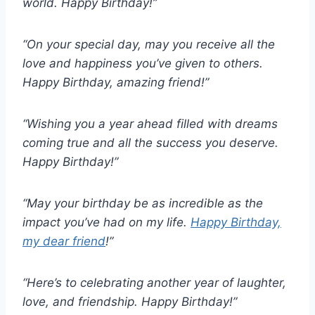
world. Happy Birthday!”
“On your special day, may you receive all the
love and happiness you’ve given to others.
Happy Birthday, amazing friend!”
“Wishing you a year ahead filled with dreams
coming true and all the success you deserve.
Happy Birthday!”
“May your birthday be as incredible as the
impact you’ve had on my life.
Happy Birthday,
my dear friend
!”
“Here’s to celebrating another year of laughter,
love, and friendship. Happy Birthday!”