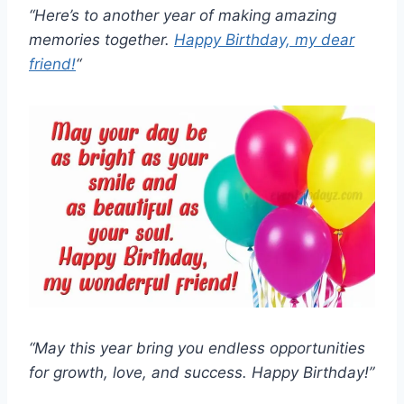
“Here’s to another year of making amazing
memories together.
Happy Birthday, my dear
friend!
“
“May this year bring you endless opportunities
for growth, love, and success. Happy Birthday!”