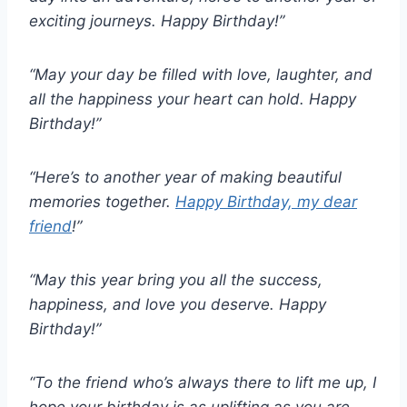
exciting journeys. Happy Birthday!”
“May your day be filled with love, laughter, and
all the happiness your heart can hold. Happy
Birthday!”
“Here’s to another year of making beautiful
memories together.
Happy Birthday, my dear
friend
!”
“May this year bring you all the success,
happiness, and love you deserve. Happy
Birthday!”
“To the friend who’s always there to lift me up, I