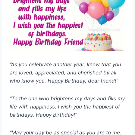
“As you celebrate another year, know that you
are loved, appreciated, and cherished by all
who know you. Happy Birthday, dear friend!”
“To the one who brightens my days and fills my
life with happiness, I wish you the happiest of
birthdays. Happy Birthday!”
“May your day be as special as you are to me.