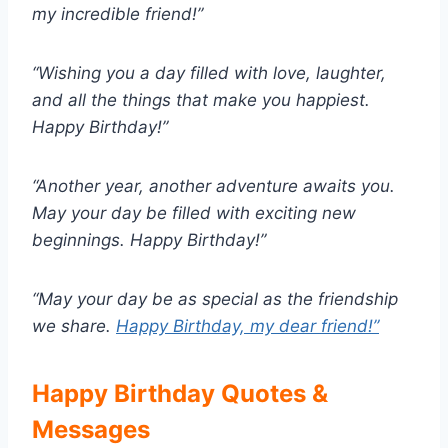
my incredible friend!”
“Wishing you a day filled with love, laughter,
and all the things that make you happiest.
Happy Birthday!”
“Another year, another adventure awaits you.
May your day be filled with exciting new
beginnings. Happy Birthday!”
“May your day be as special as the friendship
we share.
Happy Birthday, my dear friend!”
Happy Birthday Quotes &
Messages