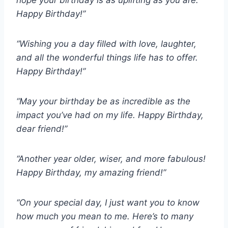
hope your birthday is as uplifting as you are.
Happy Birthday!”
“Wishing you a day filled with love, laughter,
and all the wonderful things life has to offer.
Happy Birthday!”
“May your birthday be as incredible as the
impact you’ve had on my life. Happy Birthday,
dear friend!”
“Another year older, wiser, and more fabulous!
Happy Birthday, my amazing friend!”
“On your special day, I just want you to know
how much you mean to me. Here’s to many