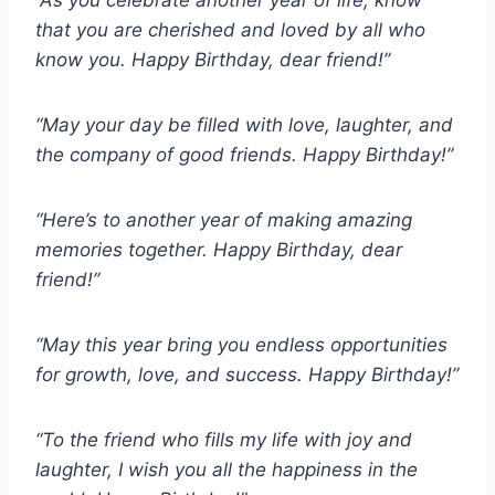
“As you celebrate another year of life, know
that you are cherished and loved by all who
know you. Happy Birthday, dear friend!”
“May your day be filled with love, laughter, and
the company of good friends. Happy Birthday!”
“Here’s to another year of making amazing
memories together. Happy Birthday, dear
friend!”
“May this year bring you endless opportunities
for growth, love, and success. Happy Birthday!”
“To the friend who fills my life with joy and
laughter, I wish you all the happiness in the