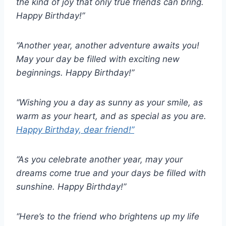
the kind of joy that only true friends can bring.
Happy Birthday!”
“Another year, another adventure awaits you!
May your day be filled with exciting new
beginnings. Happy Birthday!”
“Wishing you a day as sunny as your smile, as
warm as your heart, and as special as you are.
Happy Birthday, dear friend!”
“As you celebrate another year, may your
dreams come true and your days be filled with
sunshine. Happy Birthday!”
“Here’s to the friend who brightens up my life