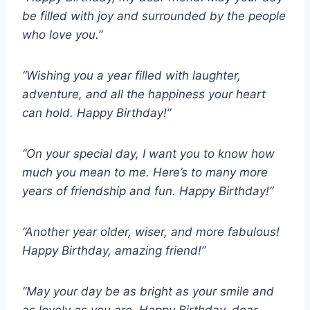
be filled with joy and surrounded by the people
who love you.”
“Wishing you a year filled with laughter,
adventure, and all the happiness your heart
can hold. Happy Birthday!”
“On your special day, I want you to know how
much you mean to me. Here’s to many more
years of friendship and fun. Happy Birthday!”
“Another year older, wiser, and more fabulous!
Happy Birthday, amazing friend!”
“May your day be as bright as your smile and