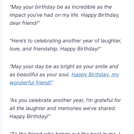
“May your birthday be as incredible as the
impact you’ve had on my life. Happy Birthday,
dear friend!”
“Here’s to celebrating another year of laughter,
love, and friendship. Happy Birthday!”
“May your day be as bright as your smile and
as beautiful as your soul.
Happy Birthday, my
wonderful friend!”
“As you celebrate another year, I’m grateful for
all the laughter and memories we’ve shared.
Happy Birthday!”