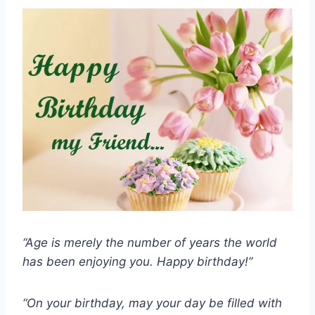
“Age is merely the number of years the world
has been enjoying you. Happy birthday!”
“On your birthday, may your day be filled with