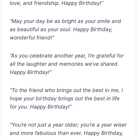
love, and friendship. Happy Birthday!”
“May your day be as bright as your smile and
as beautiful as your soul. Happy Birthday,
wonderful friend!”
“As you celebrate another year, I’m grateful for
all the laughter and memories we’ve shared.
Happy Birthday!”
“To the friend who brings out the best in me, I
hope your birthday brings out the best in life
for you. Happy Birthday!”
“You’re not just a year older; you’re a year wiser
and more fabulous than ever. Happy Birthday,