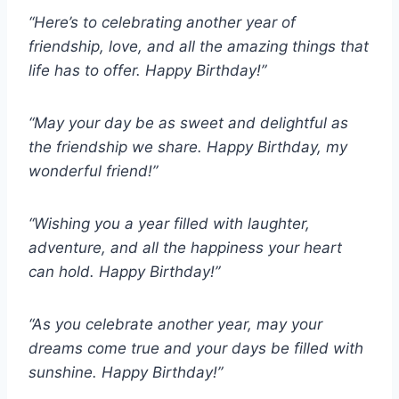
“Here’s to celebrating another year of
friendship, love, and all the amazing things that
life has to offer. Happy Birthday!”
“May your day be as sweet and delightful as
the friendship we share. Happy Birthday, my
wonderful friend!”
“Wishing you a year filled with laughter,
adventure, and all the happiness your heart
can hold. Happy Birthday!”
“As you celebrate another year, may your
dreams come true and your days be filled with
sunshine. Happy Birthday!”