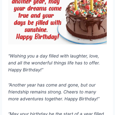
“Wishing you a day filled with laughter, love,
and all the wonderful things life has to offer.
Happy Birthday!”
“Another year has come and gone, but our
friendship remains strong. Cheers to many
more adventures together. Happy Birthday!”
“May your birthday be the start of a year filled