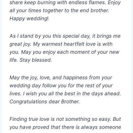
share keep burning with endless flames. Enjoy
all your times together to the end brother.
Happy wedding
!
As I stand by you this special day, it brings me
great joy. My warmest heartfelt love is with
you. May you enjoy each moment of your new
life. Stay blessed.
May the joy, love, and happiness from your
wedding day follow you for the rest of your
lives. I wish you all the best in the days ahead.
Congratulations dear Brother.
Finding true love is not something so easy. But
you have proved that there is always someone