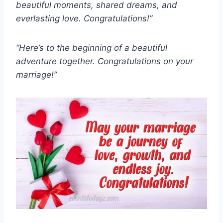
beautiful moments, shared dreams, and
everlasting love. Congratulations!”
“Here’s to the beginning of a beautiful
adventure together. Congratulations on your
marriage!”