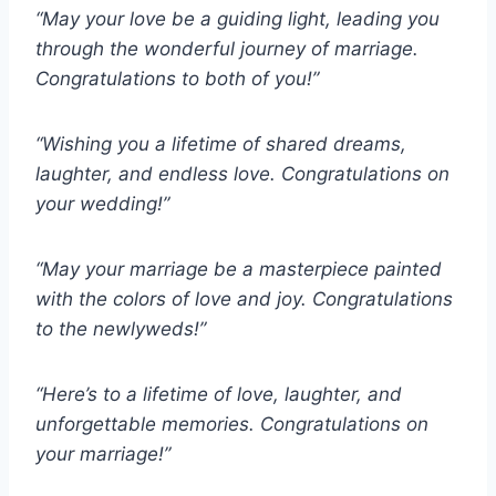
“May your love be a guiding light, leading you
through the wonderful journey of marriage.
Congratulations to both of you!”
“Wishing you a lifetime of shared dreams,
laughter, and endless love. Congratulations on
your wedding!”
“May your marriage be a masterpiece painted
with the colors of love and joy. Congratulations
to the newlyweds!”
“Here’s to a lifetime of love, laughter, and
unforgettable memories. Congratulations on
your marriage!”