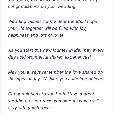
congratulations on your wedding.
Wedding wishes for my dear friends. I hope
your life together will be filled with joy,
happiness and lots of love!
As you start this new journey in life, may every
day hold wonderful shared experiences!
May you always remember the love shared on
this special day. Wishing you a lifetime of love!
Congratulations to you both! Have a great
wedding full of precious moments which will
stay with you forever.