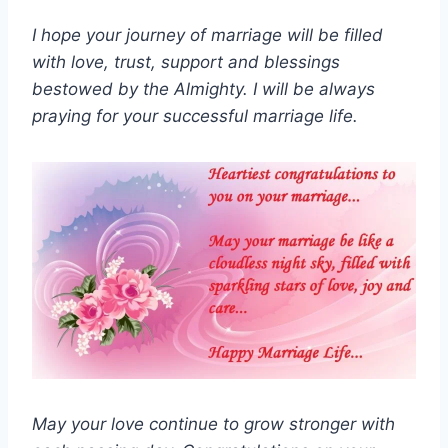
I hope your journey of marriage will be filled
with love, trust, support and blessings
bestowed by the Almighty. I will be always
praying for your successful marriage life.
May your love continue to grow stronger with