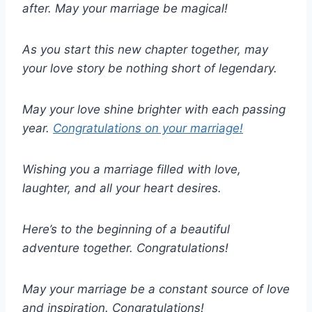
after. May your marriage be magical!
As you start this new chapter together, may
your love story be nothing short of legendary.
May your love shine brighter with each passing
year.
Congratulations on your marriage!
Wishing you a marriage filled with love,
laughter, and all your heart desires.
Here’s to the beginning of a beautiful
adventure together. Congratulations!
May your marriage be a constant source of love
and inspiration. Congratulations!