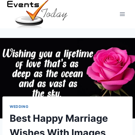
Skip
to
content
WEDDING
Best Happy Marriage
Wishes With Images