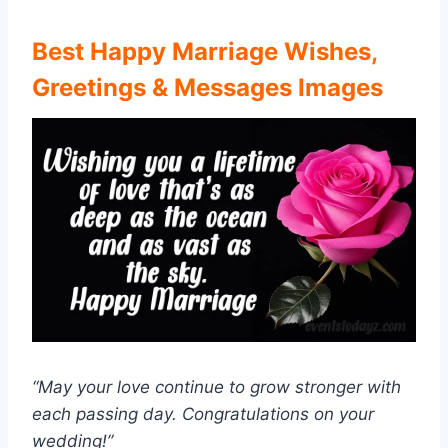
Best
Happy Marriage Wishes,
Greetings & Messages Images
“May your love continue to grow stronger with
each passing day. Congratulations on your
wedding!”