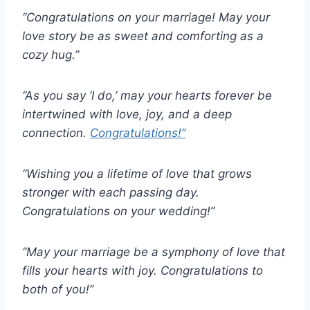
“Congratulations on your marriage! May your
love story be as sweet and comforting as a
cozy hug.”
“As you say ‘I do,’ may your hearts forever be
intertwined with love, joy, and a deep
connection.
Congratulations!”
“Wishing you a lifetime of love that grows
stronger with each passing day.
Congratulations on your wedding!”
“May your marriage be a symphony of love that
fills your hearts with joy. Congratulations to
both of you!”