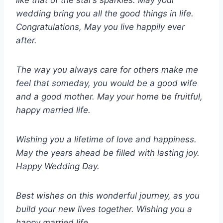
like that of the star’s sparkles. May your
wedding bring you all the good things in life.
Congratulations, May you live happily ever
after.
The way you always care for others make me
feel that someday, you would be a good wife
and a good mother. May your home be fruitful,
happy married life.
Wishing you a lifetime of love and happiness.
May the years ahead be filled with lasting joy.
Happy Wedding Day.
Best wishes on this wonderful journey, as you
build your new lives together. Wishing you a
happy married life.