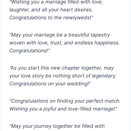
“Wishing you a marriage filled with love,
laughter, and all your heart desires.
Congratulations to the newlyweds!”
“May your marriage be a beautiful tapestry
woven with love, trust, and endless happiness.
Congratulations!”
“As you start this new chapter together, may
your love story be nothing short of legendary.
Congratulations on your wedding!”
“Congratulations on finding your perfect match.
Wishing you a joyful and love-filled marriage!”
“May your journey together be filled with