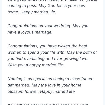
coming to pass. May God bless your new
home. Happy married life.
Congratulations on your wedding. May you
have a joyous marriage.
Congratulations, you have picked the best
woman to spend your life with. May the both of
you find everlasting and ever growing love.
Wish you a happy married life.
Nothing is as special as seeing a close friend
get married. May the love in your home
blossom forever. Happy married life