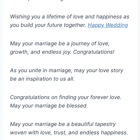
Wishing you a lifetime of love and happiness as
you build your future together.
Happy Wedding
May your marriage be a journey of love,
growth, and endless joy. Congratulations!
As you unite in marriage, may your love story
be an inspiration to us all.
Congratulations on finding your forever love.
May your marriage be blessed.
May your marriage be a beautiful tapestry
woven with love, trust, and endless happiness.