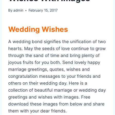
By
admin
February 15, 2017
Wedding Wishes
A wedding bond signifies the unification of two
hearts. May the seeds of love continue to grow
through the sand of time and bring plenty of
joyous fruits for you both. Send lovely happy
marriage greetings, quotes, wishes and
congratulation messages to your friends and
others on their wedding day. Here is a
collection of beautiful marriage or wedding day
greetings and wishes with images. Free
download these images from below and share
them with your dear friends.