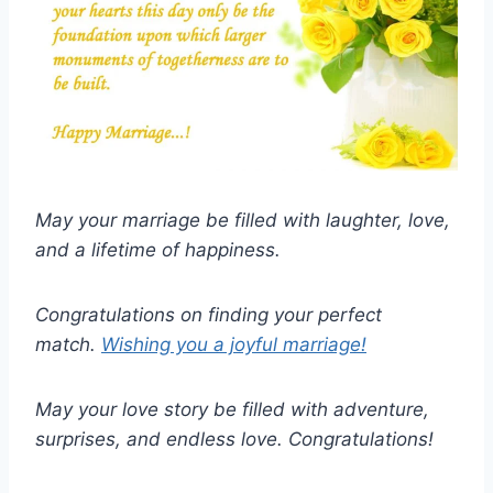
May your marriage be filled with laughter, love,
and a lifetime of happiness.
Congratulations on finding your perfect
match.
Wishing you a joyful marriage!
May your love story be filled with adventure,
surprises, and endless love. Congratulations!