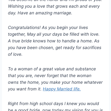
Wishing you a love that grows each and every
day. Have an amazing marriage.
Congratulations! As you begin your lives
together, May all your days be filled with love.
A true bride knows how to handle a home. As
you have been chosen, get ready for sacrifices
of love.
To a woman of a great value and substance
that you are, never forget that the woman
owns the home, you make your home whatever
you want from it.
Happy Married life.
Right from high school days I knew you would
be a good bride, now today my vision for you is