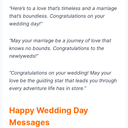
“Here’s to a love that’s timeless and a marriage
that’s boundless. Congratulations on your
wedding day!”
“May your marriage be a journey of love that
knows no bounds. Congratulations to the
newlyweds!”
“Congratulations on your wedding! May your
love be the guiding star that leads you through
every adventure life has in store.”
Happy Wedding Day
Messages