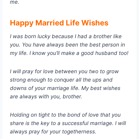
me.
Happy Married Life Wishes
I was born lucky because I had a brother like
you. You have always been the best person in
my life. I know you’ll make a good husband too!
I will pray for love between you two to grow
strong enough to conquer all the ups and
downs of your marriage life. My best wishes
are always with you, brother.
Holding on tight to the bond of love that you
share is the key to a successful marriage. I will
always pray for your togetherness.