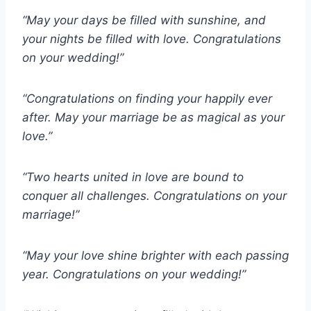
“May your days be filled with sunshine, and
your nights be filled with love. Congratulations
on your wedding!”
“Congratulations on finding your happily ever
after. May your marriage be as magical as your
love.”
“Two hearts united in love are bound to
conquer all challenges. Congratulations on your
marriage!”
“May your love shine brighter with each passing
year. Congratulations on your wedding!”