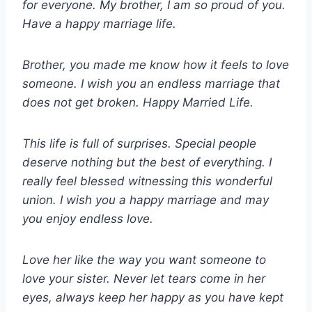
for everyone. My brother, I am so proud of you.
Have a happy marriage life.
Brother, you made me know how it feels to love
someone. I wish you an endless marriage that
does not get broken. Happy Married Life.
This life is full of surprises. Special people
deserve nothing but the best of everything. I
really feel blessed witnessing this wonderful
union. I wish you a happy marriage and may
you enjoy endless love.
Love her like the way you want someone to
love your sister. Never let tears come in her
eyes, always keep her happy as you have kept