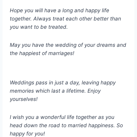
Hope you will have a long and happy life
together. Always treat each other better than
you want to be treated.
May you have the wedding of your dreams and
the happiest of marriages!
Weddings pass in just a day, leaving happy
memories which last a lifetime. Enjoy
yourselves!
I wish you a wonderful life together as you
head down the road to married happiness. So
happy for you!