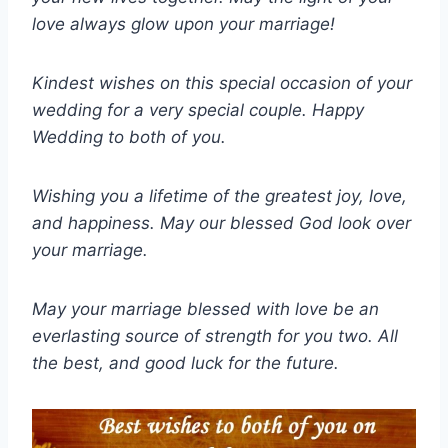
love always glow upon your marriage!
Kindest wishes on this special occasion of your
wedding for a very special couple. Happy
Wedding to both of you.
Wishing you a lifetime of the greatest joy, love,
and happiness. May our blessed God look over
your marriage.
May your marriage blessed with love be an
everlasting source of strength for you two. All
the best, and good luck for the future.