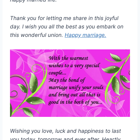
Thank you for letting me share in this joyful
day. I wish you all the best as you embark on
this wonderful union.
Happy marriage.
Wishing you love, luck and happiness to last
you today, tomorrow and ever after. Heartly