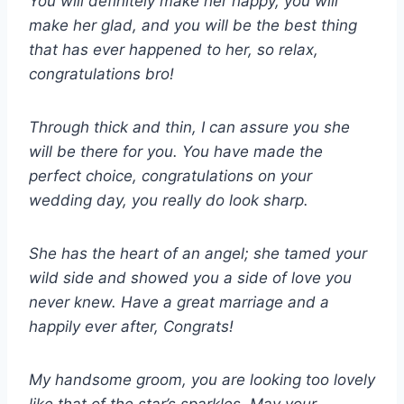
You will definitely make her happy, you will
make her glad, and you will be the best thing
that has ever happened to her, so relax,
congratulations bro!
Through thick and thin, I can assure you she
will be there for you. You have made the
perfect choice, congratulations on your
wedding day, you really do look sharp.
She has the heart of an angel; she tamed your
wild side and showed you a side of love you
never knew. Have a great marriage and a
happily ever after, Congrats!
My handsome groom, you are looking too lovely