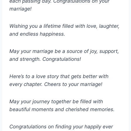
each passing day. Congratulations on your
marriage!
Wishing you a lifetime filled with love, laughter,
and endless happiness.
May your marriage be a source of joy, support,
and strength. Congratulations!
Here’s to a love story that gets better with
every chapter. Cheers to your marriage!
May your journey together be filled with
beautiful moments and cherished memories.
Congratulations on finding your happily ever