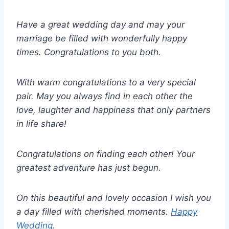
Have a great wedding day and may your
marriage be filled with wonderfully happy
times. Congratulations to you both.
With warm congratulations to a very special
pair. May you always find in each other the
love, laughter and happiness that only partners
in life share!
Congratulations on finding each other! Your
greatest adventure has just begun.
On this beautiful and lovely occasion I wish you
a day filled with cherished moments.
Happy
Wedding.