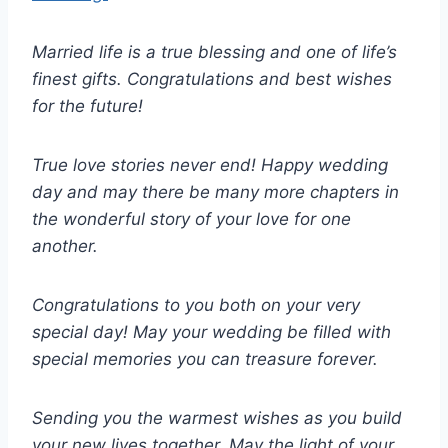
Married life is a true blessing and one of life’s
finest gifts. Congratulations and best wishes
for the future!
True love stories never end! Happy wedding
day and may there be many more chapters in
the wonderful story of your love for one
another.
Congratulations to you both on your very
special day! May your wedding be filled with
special memories you can treasure forever.
Sending you the warmest wishes as you build
your new lives together. May the light of your