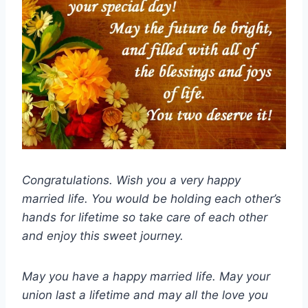
Congratulations. Wish you a very happy
married life. You would be holding each other’s
hands for lifetime so take care of each other
and enjoy this sweet journey.
May you have a happy married life. May your
union last a lifetime and may all the love you