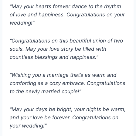
“May your hearts forever dance to the rhythm
of love and happiness. Congratulations on your
wedding!”
“Congratulations on this beautiful union of two
souls. May your love story be filled with
countless blessings and happiness.”
“Wishing you a marriage that’s as warm and
comforting as a cozy embrace. Congratulations
to the newly married couple!”
“May your days be bright, your nights be warm,
and your love be forever. Congratulations on
your wedding!”