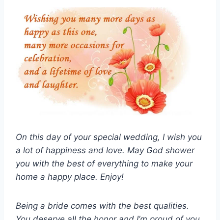
On this day of your special wedding, I wish you
a lot of happiness and love. May God shower
you with the best of everything to make your
home a happy place. Enjoy!
Being a bride comes with the best qualities.
You deserve all the honor and I’m proud of you.