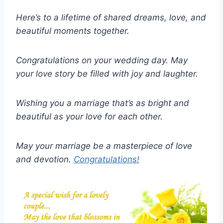
Here’s to a lifetime of shared dreams, love, and
beautiful moments together.
Congratulations on your wedding day. May
your love story be filled with joy and laughter.
Wishing you a marriage that’s as bright and
beautiful as your love for each other.
May your marriage be a masterpiece of love
and devotion.
Congratulations!