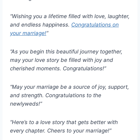
“Wishing you a lifetime filled with love, laughter,
and endless happiness.
Congratulations on
your marriage!
“
“As you begin this beautiful journey together,
may your love story be filled with joy and
cherished moments. Congratulations!”
“May your marriage be a source of joy, support,
and strength. Congratulations to the
newlyweds!”
“Here’s to a love story that gets better with
every chapter. Cheers to your marriage!”