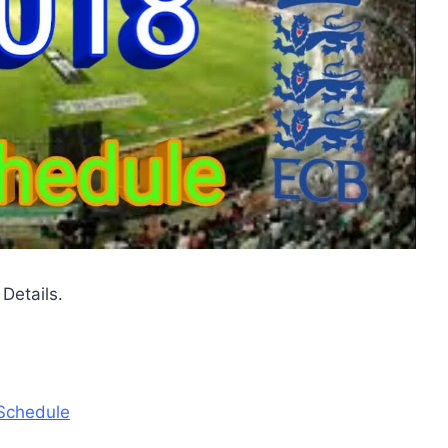
Details.
 Schedule