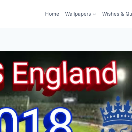
Home
Wallpapers
Wishes & Qu