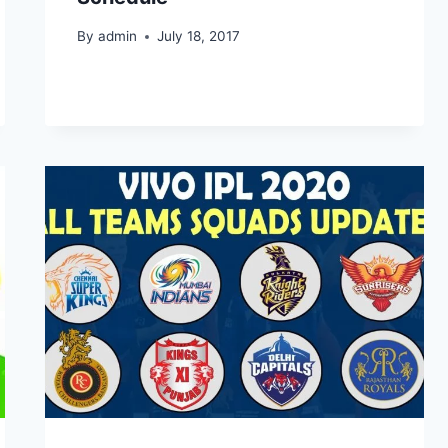
By
admin
July 18, 2017