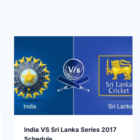
India VS Sri Lanka Series 2017
Schedule