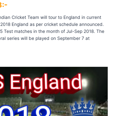
:-
ndian Cricket Team will tour to England in current
, 2018 England as per cricket schedule announced.
 5 Test matches in the month of Jul-Sep 2018. The
eral series will be played on September 7 at