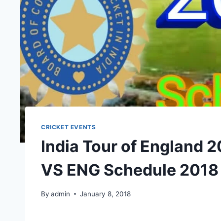
CRICKET EVENTS
India Tour of England 
VS ENG Schedule 2018
By
admin
January 8, 2018