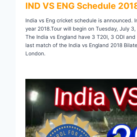
IND VS ENG Schedule 2018
India vs Eng cricket schedule is announced. I
year 2018.Tour will begin on Tuesday, July 3
The India vs England have 3 T20I, 3 ODI and
last match of the India vs England 2018 Bilat
London.