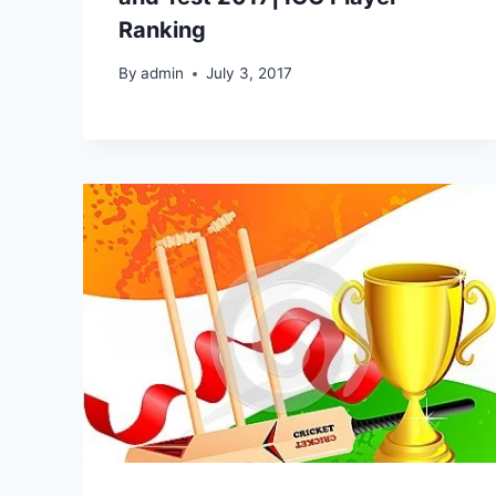
Ranking
By
admin
July 3, 2017