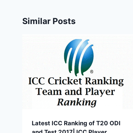
Similar Posts
Latest ICC Ranking of T20 ODI
and Test 2017| ICC Player