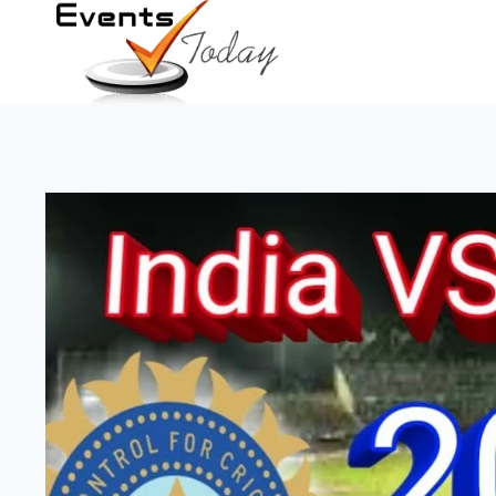
Skip
to
content