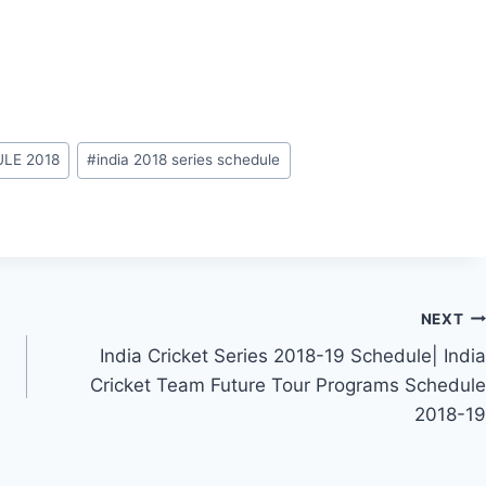
LE 2018
#
india 2018 series schedule
NEXT
India Cricket Series 2018-19 Schedule| India
Cricket Team Future Tour Programs Schedule
2018-19