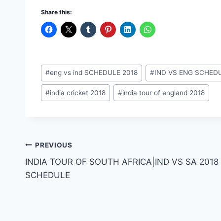
Share this:
Post
#
eng vs ind SCHEDULE 2018
#
IND VS ENG SCHEDU
Tags:
#
india cricket 2018
#
india tour of england 2018
Post
PREVIOUS
INDIA TOUR OF SOUTH AFRICA|IND VS SA 2018
navigation
SCHEDULE