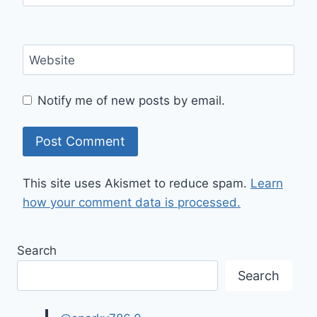
Website
Notify me of new posts by email.
This site uses Akismet to reduce spam.
Learn
how your comment data is processed.
Search
Search