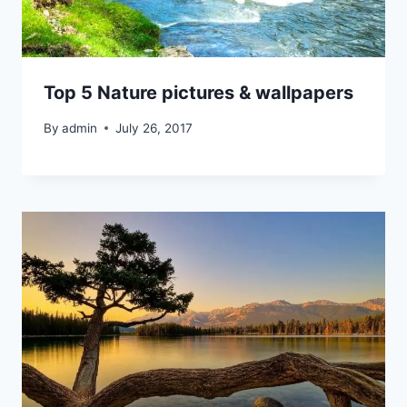
Top 5 Nature pictures & wallpapers
By
admin
July 26, 2017