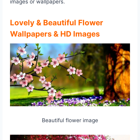
images or wallpapers.
Lovely & Beautiful Flower
Wallpapers & HD Images
Beautiful flower image