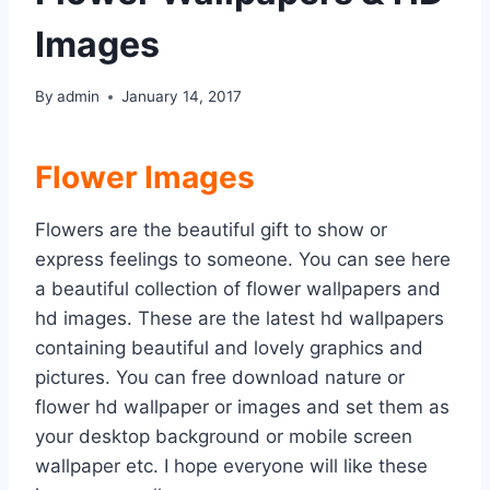
Images
By
admin
January 14, 2017
Flower Images
Flowers are the beautiful gift to show or
express feelings to someone. You can see here
a beautiful collection of flower wallpapers and
hd images. These are the latest hd wallpapers
containing beautiful and lovely graphics and
pictures. You can free download nature or
flower hd wallpaper or images and set them as
your desktop background or mobile screen
wallpaper etc. I hope everyone will like these