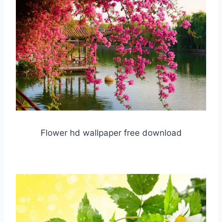
Flower hd wallpaper free download