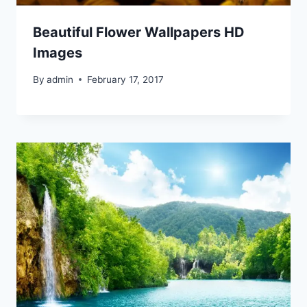
Beautiful Flower Wallpapers HD
Images
By
admin
February 17, 2017