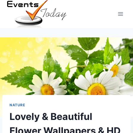
Skip
to
content
NATURE
Lovely & Beautiful
Flower Wallpapers & HD