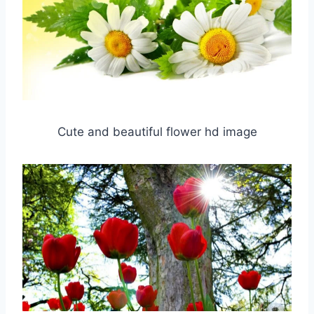
Cute and beautiful flower hd image