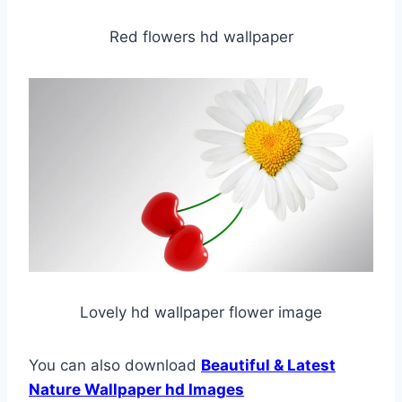
Red flowers hd wallpaper
Lovely hd wallpaper flower image
You can also download
Beautiful & Latest
Nature Wallpaper hd Images