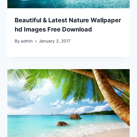
Beautiful & Latest Nature Wallpaper
hd Images Free Download
By
admin
January 3, 2017