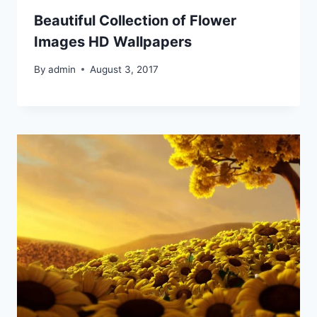
Beautiful Collection of Flower
Images HD Wallpapers
By
admin
August 3, 2017