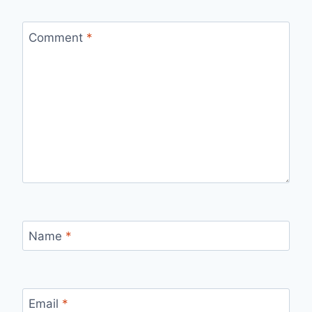
Comment
*
Name
*
Email
*