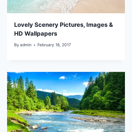
Lovely Scenery Pictures, Images &
HD Wallpapers
By
admin
February 18, 2017