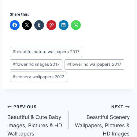
Share this:
Post
#
beautiful nature wallpapers 2017
Tags:
#
flower hd images 2017
#
flower hd wallpapers 2017
#
scenery wallpapers 2017
Post
PREVIOUS
NEXT
Beautiful & Cute Baby
Beautiful Scenery
navigation
Images, Pictures & HD
Wallpapers, Pictures &
Wallpapers
HD Images