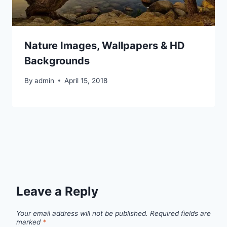
Nature Images, Wallpapers & HD
Backgrounds
By
admin
April 15, 2018
Leave a Reply
Your email address will not be published.
Required fields are
marked
*