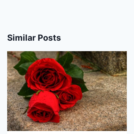
Similar Posts