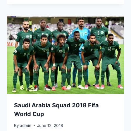
Saudi Arabia Squad 2018 Fifa
World Cup
By
admin
June 12, 2018