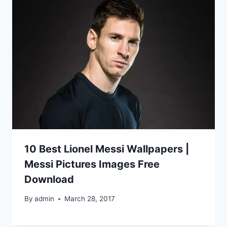
10 Best Lionel Messi Wallpapers |
Messi Pictures Images Free
Download
By
admin
March 28, 2017