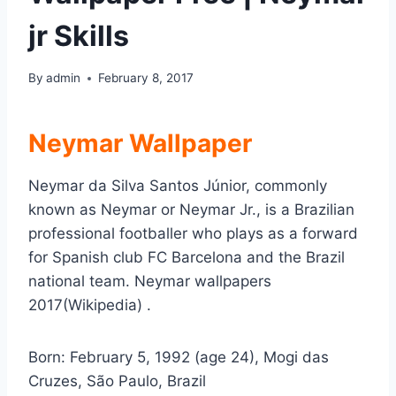
jr Skills
By
admin
February 8, 2017
Neymar Wallpaper
Neymar da Silva Santos Júnior, commonly
known as Neymar or Neymar Jr., is a Brazilian
professional footballer who plays as a forward
for Spanish club FC Barcelona and the Brazil
national team. Neymar wallpapers
2017(Wikipedia) .
Born:
February 5, 1992 (age 24), Mogi das
Cruzes, São Paulo, Brazil