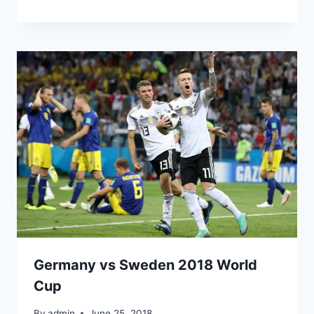
Germany vs Sweden 2018 World
Cup
By
admin
June 25, 2018