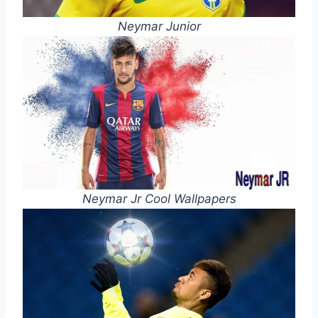
Neymar Junior
Neymar Jr Cool Wallpapers