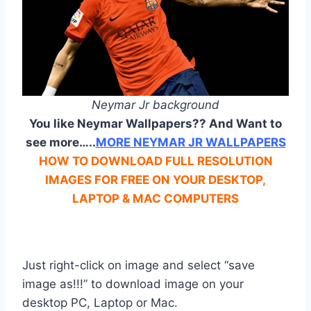
Neymar Jr background
You like Neymar Wallpapers?? And Want to
see more…..
MORE NEYMAR JR WALLPAPERS
HOW TO DOWNLOAD FULL RESOLUTION
IMAGES FOR FREE ON YOUR DESKTOP,
LAPTOP & MAC COMPUTERS
Just right-click on image and select “save
image as!!!” to download image on your
desktop PC, Laptop or Mac.