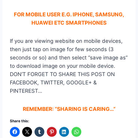
FOR MOBILE USER E.G. IPHONE, SAMSUNG,
HUAWEI ETC SMARTPHONES
If you are viewing website on mobile devices,
then just tap on image for few seconds (3
seconds or so) and then select “save image as”
to download image on your mobile device.
DON’T FORGET TO SHARE THIS POST ON
FACEBOOK, TWITTER, GOOGLE+ &
PINTEREST…
REMEMBER: “SHARING IS CARING…”
Share this: