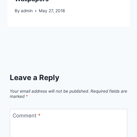
By
admin
May 27, 2018
Leave a Reply
Your email address will not be published.
Required fields are
marked
*
Comment
*