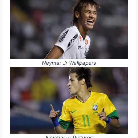
Neymar Jr Wallpapers
Neymar Jr Pictures