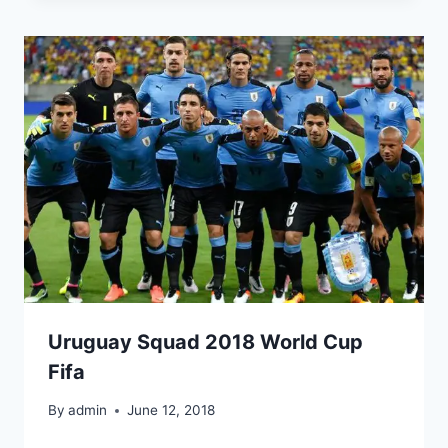
Uruguay Squad 2018 World Cup
Fifa
By
admin
June 12, 2018