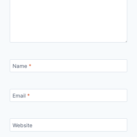
Name
*
Email
*
Website