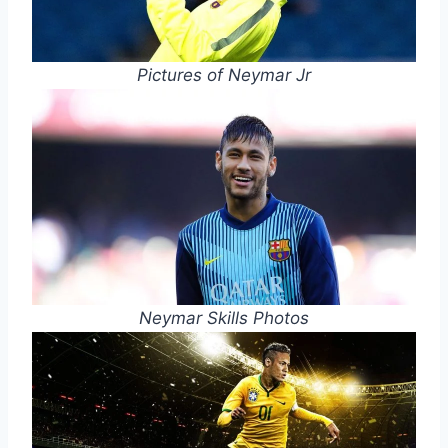
Pictures of Neymar Jr
Neymar Skills Photos