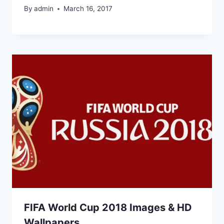
By
admin
March 16, 2017
FIFA World Cup 2018 Images & HD
Wallpapers