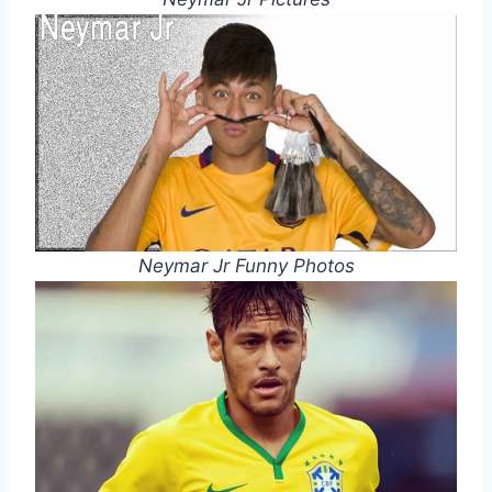
Neymar Jr Funny Photos