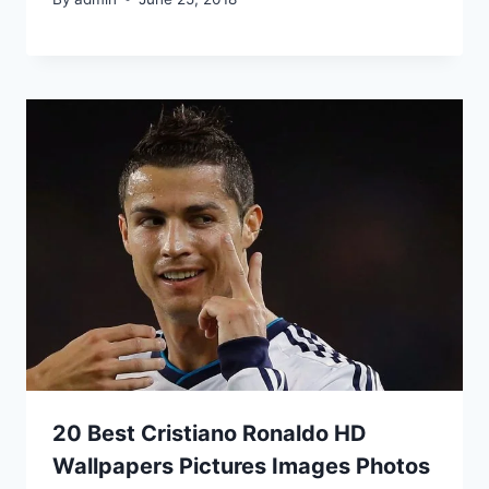
20 Best Cristiano Ronaldo HD
Wallpapers Pictures Images Photos