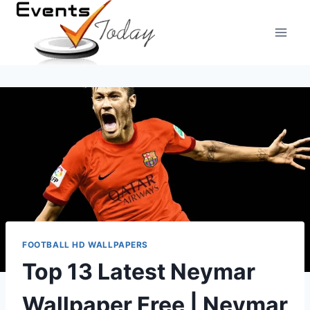
Skip
to
content
FOOTBALL HD WALLPAPERS
Top 13 Latest Neymar
Wallpaper Free | Neymar