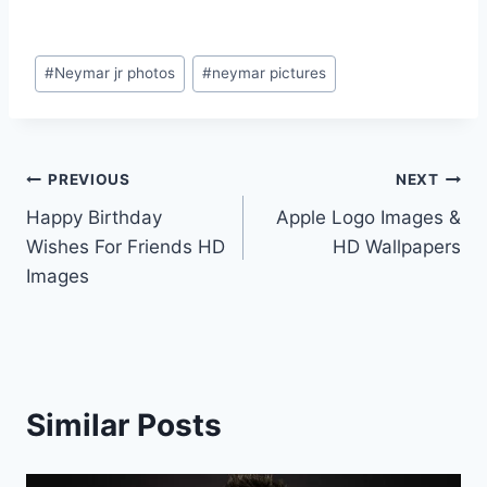
Post
#
Neymar jr photos
#
neymar pictures
Tags:
Post
PREVIOUS
NEXT
Happy Birthday
Apple Logo Images &
navigation
Wishes For Friends HD
HD Wallpapers
Images
Similar Posts