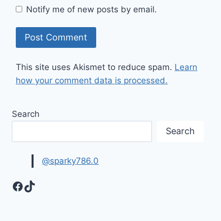
Notify me of new posts by email.
This site uses Akismet to reduce spam.
Learn
how your comment data is processed.
Search
Search
@sparky786.0
Facebook
TikTok