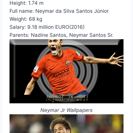
Height:
1.74 m
Full name:
Neymar da Silva Santos Júnior
Weight:
68 kg
Salary:
9.18 million EURO(2016)
Parents:
Nadine Santos, Neymar Santos Sr.
Neymar Jr Wallpapers