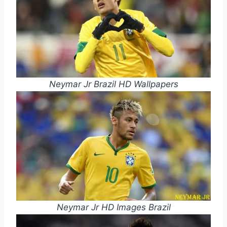
Neymar Jr Brazil HD Wallpapers
Neymar Jr HD Images Brazil