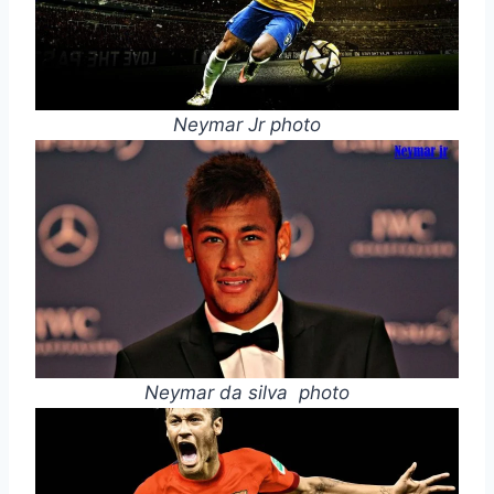
Neymar Jr photo
Neymar da silva photo