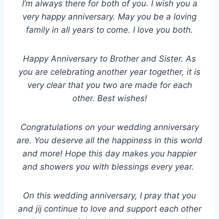
I’m always there for both of you. I wish you a
very happy anniversary. May you be a loving
family in all years to come. I love you both.
Happy Anniversary to Brother and Sister. As
you are celebrating another year together, it is
very clear that you two are made for each
other. Best wishes!
Congratulations on your wedding anniversary
are. You deserve all the happiness in this world
and more! Hope this day makes you happier
and showers you with blessings every year.
On this wedding anniversary, I pray that you
and jij continue to love and support each other