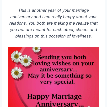
This is another year of your marriage
anniversary and I am really happy about your
relations. You both are making me realize that
you bot are meant for each other, cheers and
blessings on this occasion of loveliness.