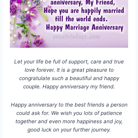
Let your life be full of support, care and true
love forever. It is a great pleasure to
congratulate such a beautiful and happy
couple. Happy anniversary my friend.
Happy anniversary to the best friends a person
could ask for. We wish you lots of patience
together and even more happiness and joy,
good luck on your further journey.