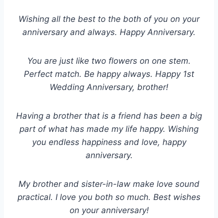
Wishing all the best to the both of you on your
anniversary and always. Happy Anniversary.
You are just like two flowers on one stem.
Perfect match. Be happy always. Happy 1st
Wedding Anniversary, brother!
Having a brother that is a friend has been a big
part of what has made my life happy. Wishing
you endless happiness and love, happy
anniversary.
My brother and sister-in-law make love sound
practical. Ι love you both so much. Best wishes
on your anniversary!