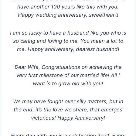
have another 100 years like this with you.
Happy wedding anniversary, sweetheart!
I am so lucky to have a husband like you who is
so caring and loving to me. You mean a lot to
me. Happy anniversary, dearest husband!
Dear Wife, Congratulations on achieving the
very first milestone of our married life! All I
want is to grow old with you!
We may have fought over silly matters, but in
the end, it’s the love we share, that emerges
victorious! Happy Anniversary!
Every day with you is a celebration itself. Every