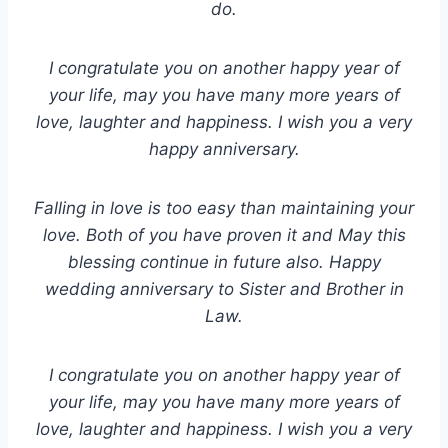
do.
I congratulate you on another happy year of
your life, may you have many more years of
love, laughter and happiness. I wish you a very
happy anniversary.
Falling in love is too easy than maintaining your
love. Both of you have proven it and May this
blessing continue in future also. Happy
wedding anniversary to Sister and Brother in
Law.
I congratulate you on another happy year of
your life, may you have many more years of
love, laughter and happiness. I wish you a very