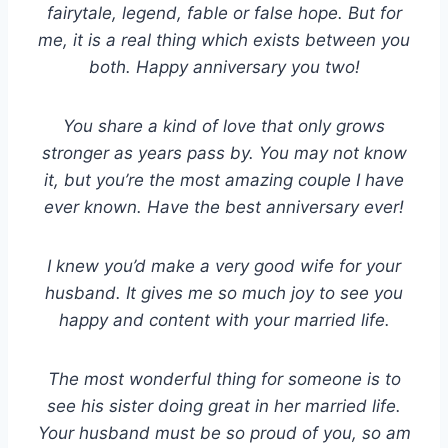
fairytale, legend, fable or false hope. But for
me, it is a real thing which exists between you
both. Happy anniversary you two!
You share a kind of love that only grows
stronger as years pass by. You may not know
it, but you’re the most amazing couple I have
ever known. Have the best anniversary ever!
I knew you’d make a very good wife for your
husband. It gives me so much joy to see you
happy and content with your married life.
The most wonderful thing for someone is to
see his sister doing great in her married life.
Your husband must be so proud of you, so am