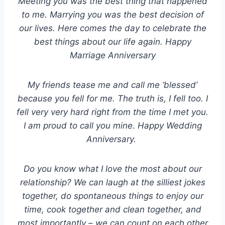
Meeting you was the best thing that happened
to me. Marrying you was the best decision of
our lives. Here comes the day to celebrate the
best things about our life again. Happy
Marriage Anniversary
My friends tease me and call me ‘blessed’
because you fell for me. The truth is, I fell too. I
fell very very hard right from the time I met you.
I am proud to call you mine. Happy Wedding
Anniversary.
Do you know what I love the most about our
relationship? We can laugh at the silliest jokes
together, do spontaneous things to enjoy our
time, cook together and clean together, and
most importantly – we can count on each other