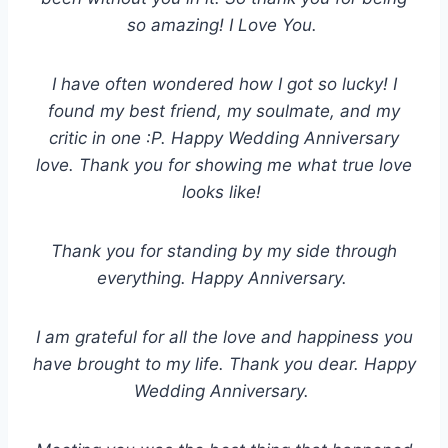
so amazing! I Love You.
I have often wondered how I got so lucky! I
found my best friend, my soulmate, and my
critic in one :P. Happy Wedding Anniversary
love. Thank you for showing me what true love
looks like!
Thank you for standing by my side through
everything. Happy Anniversary.
I am grateful for all the love and happiness you
have brought to my life. Thank you dear. Happy
Wedding Anniversary.