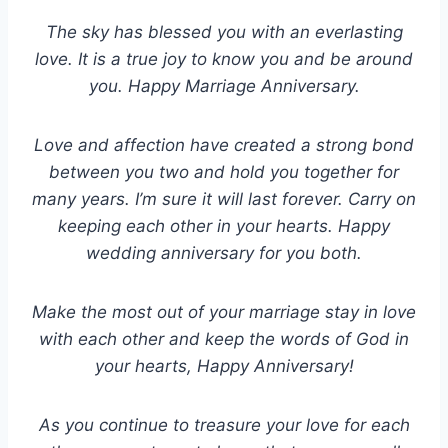
The sky has blessed you with an everlasting
love. It is a true joy to know you and be around
you. Happy Marriage Anniversary.
Love and affection have created a strong bond
between you two and hold you together for
many years. I’m sure it will last forever. Carry on
keeping each other in your hearts. Happy
wedding anniversary for you both.
Make the most out of your marriage stay in love
with each other and keep the words of God in
your hearts, Happy Anniversary!
As you continue to treasure your love for each