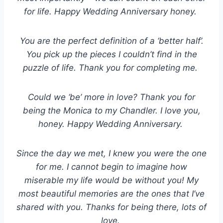
for life. Happy Wedding Anniversary honey.
You are the perfect definition of a ‘better half’.
You pick up the pieces I couldn’t find in the
puzzle of life. Thank you for completing me.
Could we ‘be’ more in love? Thank you for
being the Monica to my Chandler. I love you,
honey. Happy Wedding Anniversary.
Since the day we met, I knew you were the one
for me. I cannot begin to imagine how
miserable my life would be without you! My
most beautiful memories are the ones that I’ve
shared with you. Thanks for being there, lots of
love.