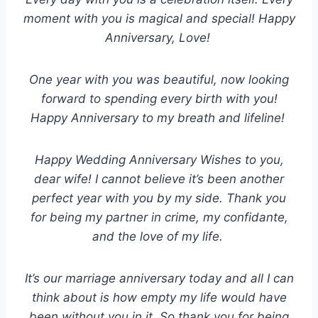
moment with you is magical and special! Happy
Anniversary, Love!
One year with you was beautiful, now looking
forward to spending every birth with you!
Happy Anniversary to my breath and lifeline!
Happy Wedding Anniversary Wishes to you,
dear wife! I cannot believe it’s been another
perfect year with you by my side. Thank you
for being my partner in crime, my confidante,
and the love of my life.
It’s our marriage anniversary today and all I can
think about is how empty my life would have
been without you in it. So thank you for being