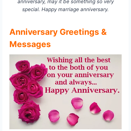
anniversary, may it be something so very
special. Happy marriage anniversary.
Anniversary Greetings &
Messages