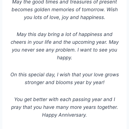
May the good times and treasures of present
becomes golden memories of tomorrow. Wish
you lots of love, joy and happiness.
May this day bring a lot of happiness and
cheers in your life and the upcoming year. May
you never see any problem. I want to see you
happy.
On this special day, I wish that your love grows
stronger and blooms year by year!
You get better with each passing year and I
pray that you have many more years together.
Happy Anniversary.