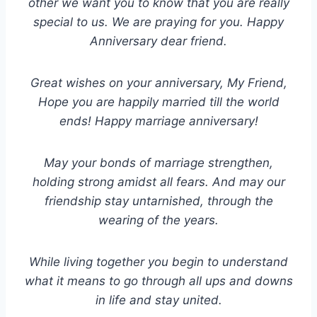
other we want you to know that you are really
special to us. We are praying for you. Happy
Anniversary dear friend.
Great wishes on your anniversary, My Friend,
Hope you are happily married till the world
ends! Happy marriage anniversary!
May your bonds of marriage strengthen,
holding strong amidst all fears. And may our
friendship stay untarnished, through the
wearing of the years.
While living together you begin to understand
what it means to go through all ups and downs
in life and stay united.