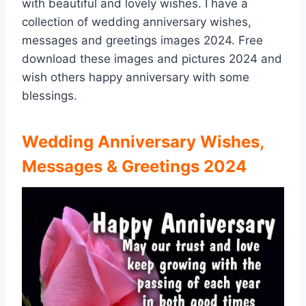
with beautiful and lovely wishes. I have a
collection of wedding anniversary wishes,
messages and greetings images 2024. Free
download these images and pictures 2024 and
wish others happy anniversary with some
blessings.
Wedding Anniversary Wishes,
Messages & Greetings 2024