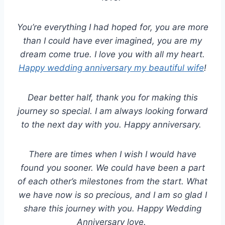
You’re everything I had hoped for, you are more
than I could have ever imagined, you are my
dream come true. I love you with all my heart.
Happy wedding anniversary my beautiful wife
!
Dear better half, thank you for making this
journey so special. I am always looking forward
to the next day with you. Happy anniversary.
There are times when I wish I would have
found you sooner. We could have been a part
of each other’s milestones from the start. What
we have now is so precious, and I am so glad I
share this journey with you. Happy Wedding
Anniversary love.