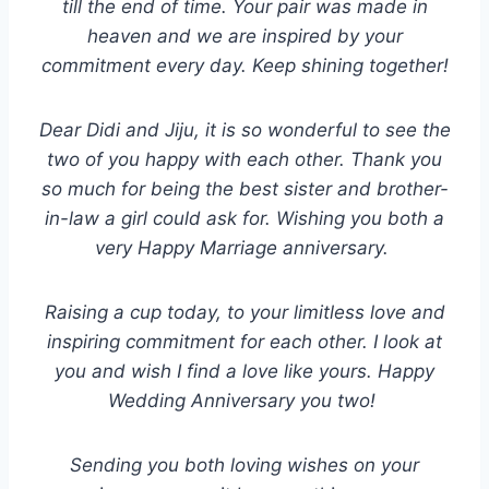
till the end of time. Your pair was made in
heaven and we are inspired by your
commitment every day. Keep shining together!
Dear Didi and Jiju, it is so wonderful to see the
two of you happy with each other. Thank you
so much for being the best sister and brother-
in-law a girl could ask for. Wishing you both a
very Happy Marriage anniversary.
Raising a cup today, to your limitless love and
inspiring commitment for each other. I look at
you and wish I find a love like yours. Happy
Wedding Anniversary you two!
Sending you both loving wishes on your