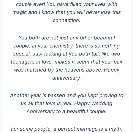
couple ever! You have filled your lives with
magic and I know that you will never lose this
connection.
You both are not just any other beautiful
couple. In your chemistry, there is something
special. Just looking at you both talk like two
teenagers in love, makes it seem that your pair
was matched by the heavens above. Happy
anniversary.
Another year is passed and you kept proving to
us all that love is real. Happy Wedding
Anniversary to a beautiful couple!
For some people, a perfect marriage is a myth,