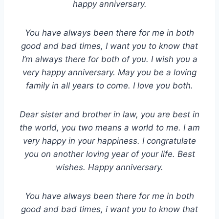
happy anniversary.
You have always been there for me in both
good and bad times, I want you to know that
I’m always there for both of you. I wish you a
very happy anniversary. May you be a loving
family in all years to come. I love you both.
Dear sister and brother in law, you are best in
the world, you two means a world to me. I am
very happy in your happiness. I congratulate
you on another loving year of your life. Best
wishes. Happy anniversary.
You have always been there for me in both
good and bad times, i want you to know that