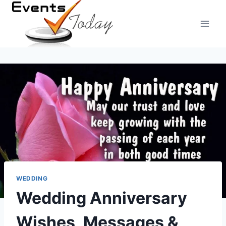
Skip
to
content
WEDDING
Wedding Anniversary
Wishes, Messages &