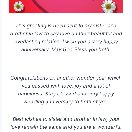
This greeting is been sent to my sister and
brother in law to say love on their beautiful and
everlasting relation. I wish you a very happy
anniversary. May God Bless you both.
Congratulations on another wonder year which
you passed with love, joy and a lot of
happiness. Stay blessed and very happy
wedding anniversary to both of you.
Best wishes to sister and brother in law, your
love remain the same and you are a wonderful