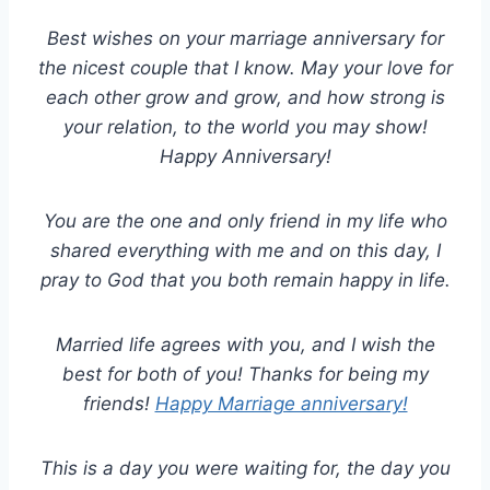
Best wishes on your marriage anniversary for
the nicest couple that I know. May your love for
each other grow and grow, and how strong is
your relation, to the world you may show!
Happy Anniversary!
You are the one and only friend in my life who
shared everything with me and on this day, I
pray to God that you both remain happy in life.
Married life agrees with you, and I wish the
best for both of you! Thanks for being my
friends!
Happy Marriage anniversary!
This is a day you were waiting for, the day you