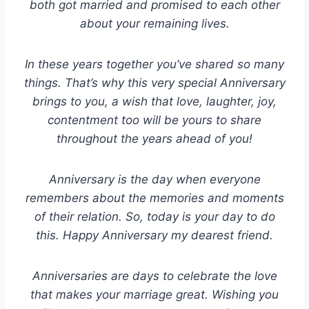
both got married and promised to each other
about your remaining lives.
In these years together you’ve shared so many
things. That’s why this very special Anniversary
brings to you, a wish that love, laughter, joy,
contentment too will be yours to share
throughout the years ahead of you!
Anniversary is the day when everyone
remembers about the memories and moments
of their relation. So, today is your day to do
this. Happy Anniversary my dearest friend.
Anniversaries are days to celebrate the love
that makes your marriage great. Wishing you