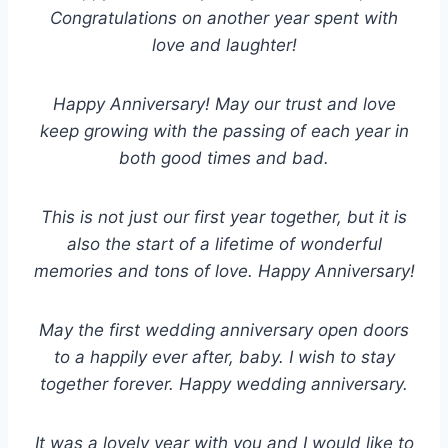
Congratulations on another year spent with
love and laughter!
Happy Anniversary! May our trust and love
keep growing with the passing of each year in
both good times and bad.
This is not just our first year together, but it is
also the start of a lifetime of wonderful
memories and tons of love. Happy Anniversary!
May the first wedding anniversary open doors
to a happily ever after, baby. I wish to stay
together forever. Happy wedding anniversary.
It was a lovely year with you and I would like to