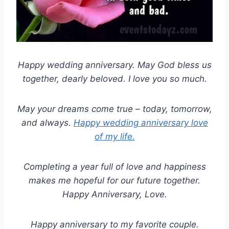
Happy wedding anniversary. May God bless us
together, dearly beloved. I love you so much.
May your dreams come true – today, tomorrow,
and always.
Happy wedding anniversary love
of my life.
Completing a year full of love and happiness
makes me hopeful for our future together.
Happy Anniversary, Love.
Happy anniversary to my favorite couple.