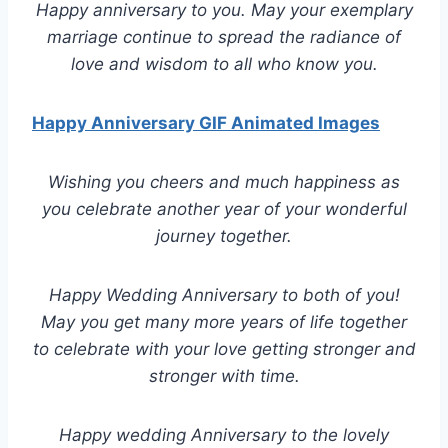
Happy anniversary to you. May your exemplary
marriage continue to spread the radiance of
love and wisdom to all who know you.
Happy Anniversary GIF Animated Images
Wishing you cheers and much happiness as
you celebrate another year of your wonderful
journey together.
Happy Wedding Anniversary to both of you!
May you get many more years of life together
to celebrate with your love getting stronger and
stronger with time.
Happy wedding Anniversary to the lovely