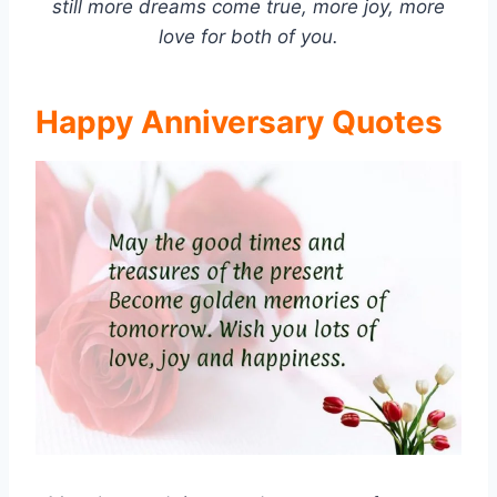
still more dreams come true, more joy, more
love for both of you.
Happy Anniversary Quotes