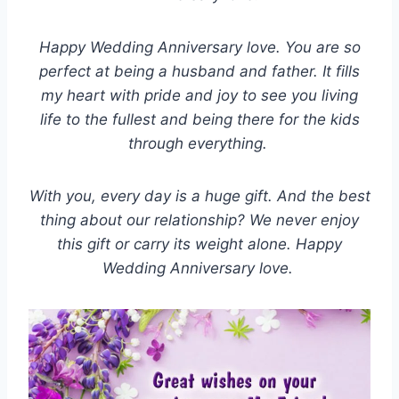
Happy Wedding Anniversary love. You are so
perfect at being a husband and father. It fills
my heart with pride and joy to see you living
life to the fullest and being there for the kids
through everything.
With you, every day is a huge gift. And the best
thing about our relationship? We never enjoy
this gift or carry its weight alone. Happy
Wedding Anniversary love.