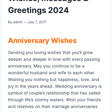
Greetings 2024
By
admin
July 7, 2017
Anniversary Wishes
Sending you loving wishes that you’ll grow
deeper and deeper in love with every passing
anniversary. May you continue to be a
wonderful husband and wife to each other.
Wishing you nothing but happiness, love, and
joy in the years ahead. Wedding anniversary is
symbol of couple’s relationship that has sailed
through life’s stormy waters. Wish your friends
and relatives on their marriage anniversaries