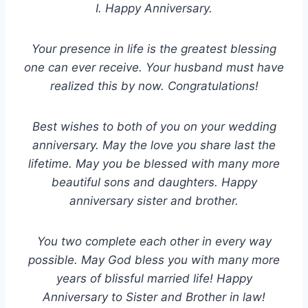
I. Happy Anniversary.
Your presence in life is the greatest blessing
one can ever receive. Your husband must have
realized this by now. Congratulations!
Best wishes to both of you on your wedding
anniversary. May the love you share last the
lifetime. May you be blessed with many more
beautiful sons and daughters. Happy
anniversary sister and brother.
You two complete each other in every way
possible. May God bless you with many more
years of blissful married life! Happy
Anniversary to Sister and Brother in law!