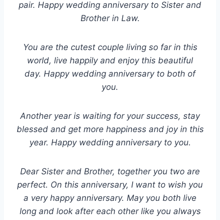
pair. Happy wedding anniversary to Sister and
Brother in Law.
You are the cutest couple living so far in this
world, live happily and enjoy this beautiful
day. Happy wedding anniversary to both of
you.
Another year is waiting for your success, stay
blessed and get more happiness and joy in this
year. Happy wedding anniversary to you.
Dear Sister and Brother, together you two are
perfect. On this anniversary, I want to wish you
a very happy anniversary. May you both live
long and look after each other like you always