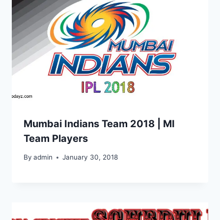
Mumbai Indians Team 2018 | MI
Team Players
By
admin
January 30, 2018