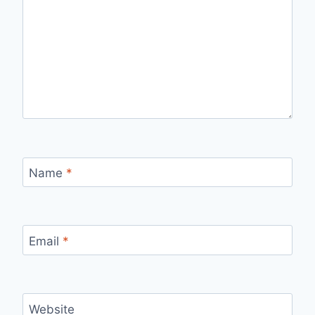
Name
*
Email
*
Website