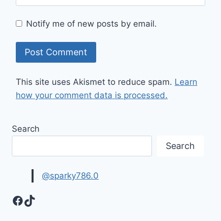
Notify me of new posts by email.
This site uses Akismet to reduce spam.
Learn
how your comment data is processed.
Search
Search
@sparky786.0
Facebook
TikTok