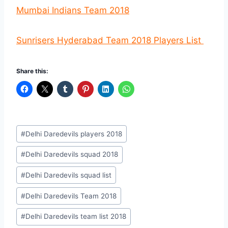
Mumbai Indians Team 2018
Sunrisers Hyderabad Team 2018 Players List
Share this:
Post
#
Delhi Daredevils players 2018
Tags:
#
Delhi Daredevils squad 2018
#
Delhi Daredevils squad list
#
Delhi Daredevils Team 2018
#
Delhi Daredevils team list 2018