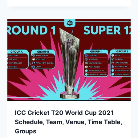
ICC Cricket T20 World Cup 2021
Schedule, Team, Venue, Time Table,
Groups