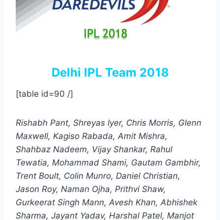
Delhi IPL Team 2018
[table id=90 /]
Rishabh Pant, Shreyas Iyer, Chris Morris, Glenn
Maxwell, Kagiso Rabada, Amit Mishra,
Shahbaz Nadeem, Vijay Shankar, Rahul
Tewatia, Mohammad Shami, Gautam Gambhir,
Trent Boult, Colin Munro, Daniel Christian,
Jason Roy, Naman Ojha, Prithvi Shaw,
Gurkeerat Singh Mann, Avesh Khan, Abhishek
Sharma, Jayant Yadav, Harshal Patel, Manjot