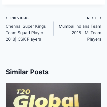
Post
PREVIOUS
NEXT
Chennai Super Kings
Mumbai Indians Team
navigation
Team Squad Player
2018 | MI Team
2018| CSK Players
Players
Similar Posts