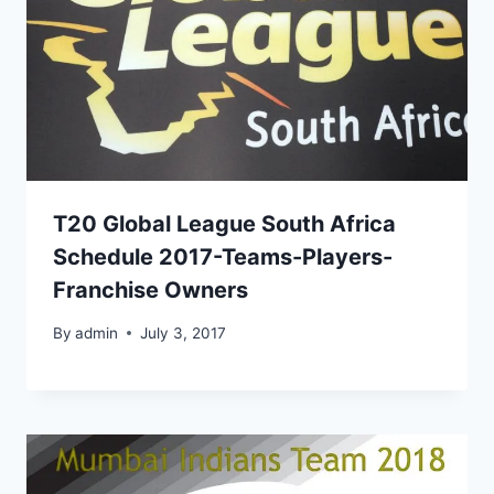
T20 Global League South Africa
Schedule 2017-Teams-Players-
Franchise Owners
By
admin
July 3, 2017