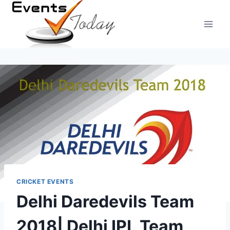
Skip
to
content
CRICKET EVENTS
Delhi Daredevils Team
2018| Delhi IPL Team