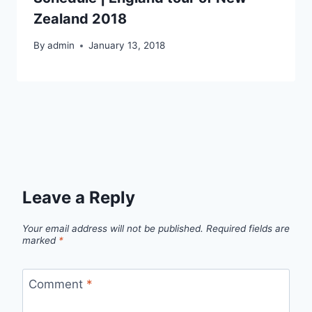
Zealand 2018
By
admin
January 13, 2018
Leave a Reply
Your email address will not be published.
Required fields are
marked
*
Comment
*