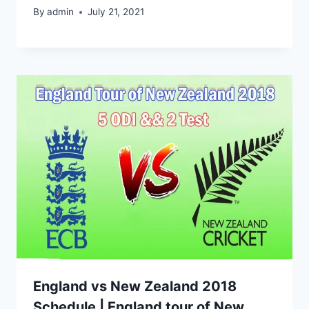
By
admin
July 21, 2021
England vs New Zealand 2018
Schedule | England tour of New