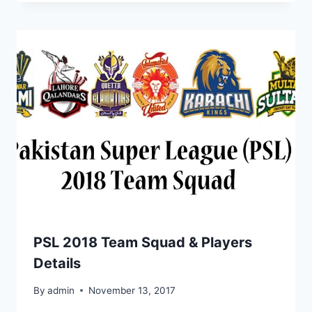
PSL 2018 Team Squad & Players
Details
By
admin
November 13, 2017