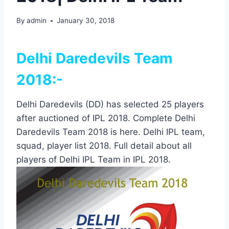
By
admin
January 30, 2018
Delhi Daredevils Team
2018:-
Delhi Daredevils (DD) has selected 25 players
after auctioned of IPL 2018. Complete Delhi
Daredevils Team 2018 is here. Delhi IPL team,
squad, player list 2018. Full detail about all
players of Delhi IPL Team in IPL 2018.