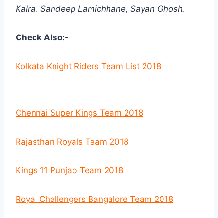
Kalra, Sandeep Lamichhane, Sayan Ghosh.
Check Also:-
Kolkata Knight Riders Team List 2018
Chennai Super Kings Team 2018
Rajasthan Royals Team 2018
Kings 11 Punjab Team 2018
Royal Challengers Bangalore Team 2018