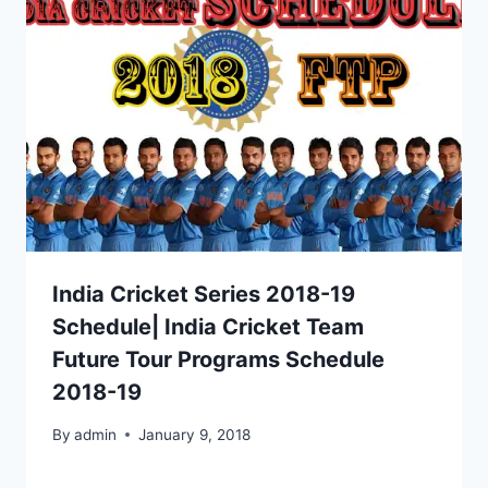
India Cricket Series 2018-19
Schedule| India Cricket Team
Future Tour Programs Schedule
2018-19
By
admin
January 9, 2018