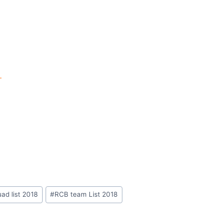
t
ad list 2018
#
RCB team List 2018