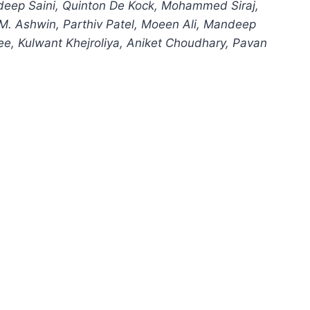
eep Saini, Quinton De Kock, Mohammed Siraj,
M. Ashwin, Parthiv Patel, Moeen Ali, Mandeep
e, Kulwant Khejroliya, Aniket Choudhary, Pavan