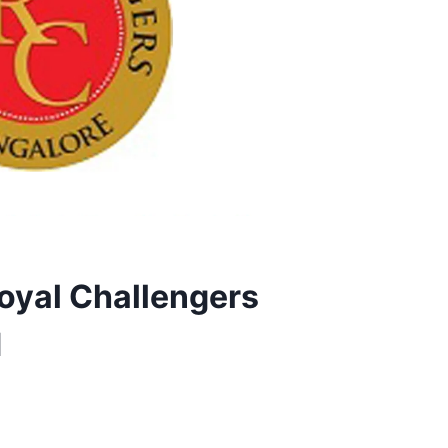
Royal Challengers
d