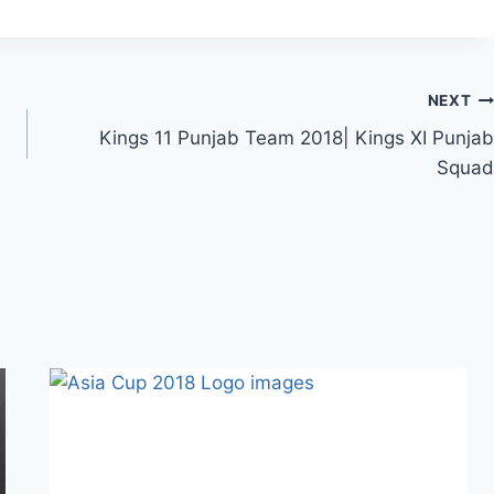
NEXT
Kings 11 Punjab Team 2018| Kings XI Punjab
Squad