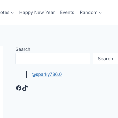
otes
Happy New Year
Events
Random
Search
Search
@sparky786.0
Facebook
TikTok