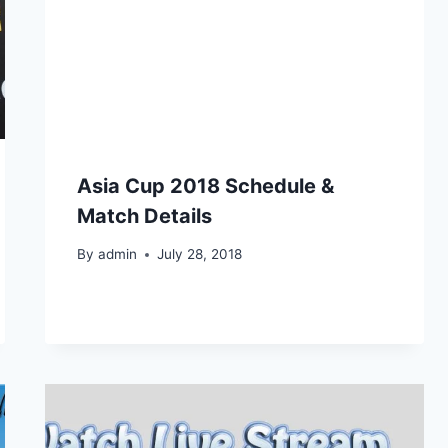
Asia Cup 2018 Schedule &
Match Details
By
admin
July 28, 2018