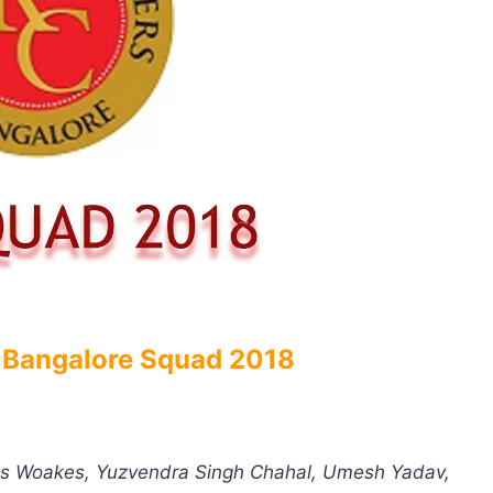
 Bangalore Squad 2018
Chris Woakes, Yuzvendra Singh Chahal, Umesh Yadav,