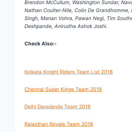
Brendon McCullum, Washington Sundar, Navd
Nathan Coulter-Nile, Colin De Grandhomme, 
Singh, Manan Vohra, Pawan Negi, Tim Southe
Deshpande, Anirudha Ashok Joshi.
Check Also:-
Kolkata Knight Riders Team List 2018
Chennai Super Kings Team 2018
Delhi Daredevils Team 2018
Rajasthan Royals Team 2018