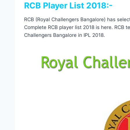
RCB Player List 2018:-
RCB (Royal Challengers Bangalore) has select
Complete RCB player list 2018 is here. RCB tea
Challengers Bangalore in IPL 2018.