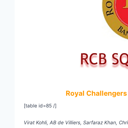
Royal Challengers
[table id=85 /]
Virat Kohli, AB de Villiers, Sarfaraz Khan, 