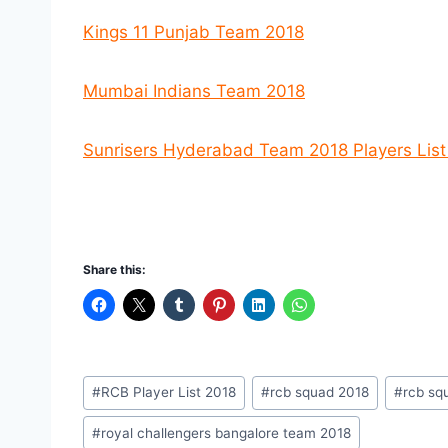
Kings 11 Punjab Team 2018
Mumbai Indians Team 2018
Sunrisers Hyderabad Team 2018 Players Lis
Share this:
Post
#
RCB Player List 2018
#
rcb squad 2018
#
rcb squ
Tags:
#
royal challengers bangalore team 2018