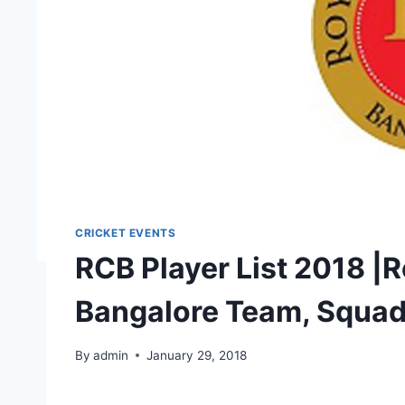
CRICKET EVENTS
RCB Player List 2018 |
Bangalore Team, Squa
By
admin
January 29, 2018