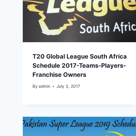
T20 Global League South Africa
Schedule 2017-Teams-Players-
Franchise Owners
By
admin
July 3, 2017