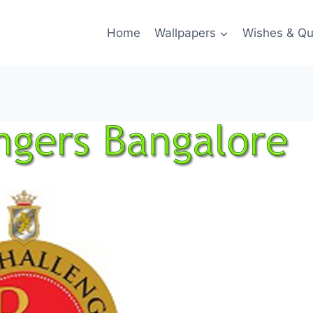
Home
Wallpapers
Wishes & Qu