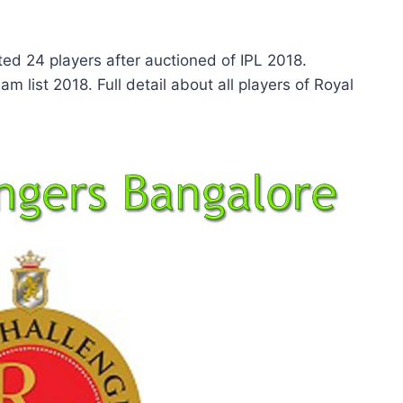
ed 24 players after auctioned of IPL 2018.
m list 2018. Full detail about all players of Royal