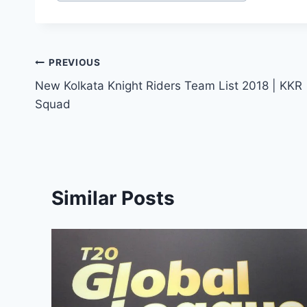
Post
PREVIOUS
New Kolkata Knight Riders Team List 2018 | KKR
navigation
Squad
Similar Posts