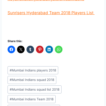
Sunrisers Hyderabad Team 2018 Players List
Share this:
Post
#
Mumbai Indians players 2018
Tags:
#
Mumbai Indians squad 2018
#
Mumbai Indians squad list 2018
#
Mumbai Indians Team 2018