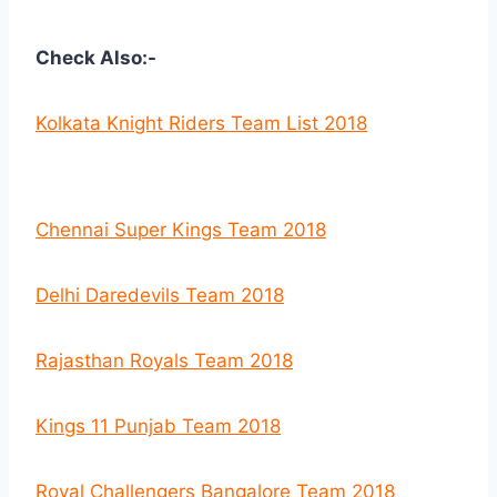
Check Also:-
Kolkata Knight Riders Team List 2018
Chennai Super Kings Team 2018
Delhi Daredevils Team 2018
Rajasthan Royals Team 2018
Kings 11 Punjab Team 2018
Royal Challengers Bangalore Team 2018