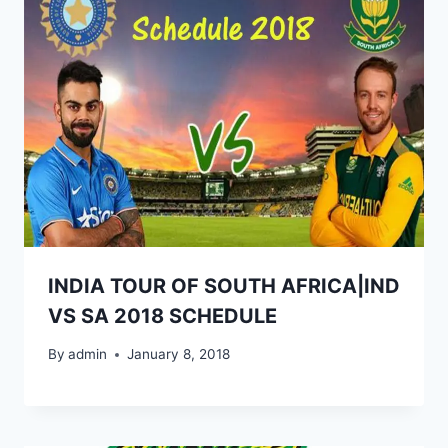
INDIA TOUR OF SOUTH AFRICA|IND
VS SA 2018 SCHEDULE
By
admin
January 8, 2018