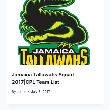
Jamaica Tallawahs Squad
2017|CPL Team List
By
admin
July 8, 2017