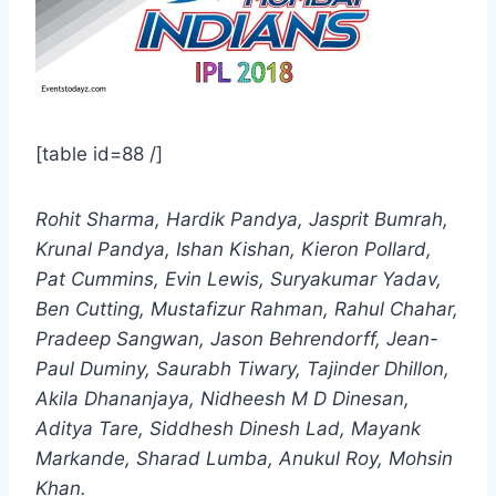
[table id=88 /]
Rohit Sharma, Hardik Pandya, Jasprit Bumrah,
Krunal Pandya, Ishan Kishan, Kieron Pollard,
Pat Cummins, Evin Lewis, Suryakumar Yadav,
Ben Cutting, Mustafizur Rahman, Rahul Chahar,
Pradeep Sangwan, Jason Behrendorff, Jean-
Paul Duminy, Saurabh Tiwary, Tajinder Dhillon,
Akila Dhananjaya, Nidheesh M D Dinesan,
Aditya Tare, Siddhesh Dinesh Lad, Mayank
Markande, Sharad Lumba, Anukul Roy, Mohsin
Khan.