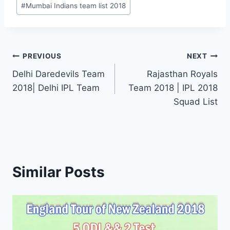
#
Mumbai Indians team list 2018
Post
PREVIOUS
NEXT
Delhi Daredevils Team
Rajasthan Royals
navigation
2018| Delhi IPL Team
Team 2018 | IPL 2018
Squad List
Similar Posts