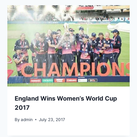
England Wins Women’s World Cup
2017
By
admin
July 23, 2017