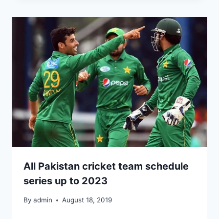
All Pakistan cricket team schedule
series up to 2023
By
admin
August 18, 2019