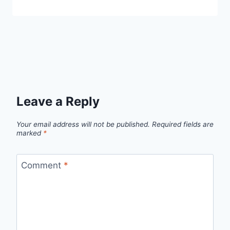
Leave a Reply
Your email address will not be published.
Required fields are
marked
*
Comment
*