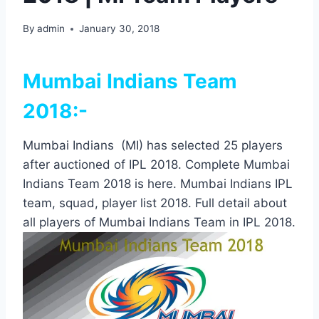
By
admin
January 30, 2018
Mumbai Indians Team
2018:-
Mumbai Indians (MI) has selected 25 players
after auctioned of IPL 2018. Complete Mumbai
Indians Team 2018 is here. Mumbai Indians IPL
team, squad, player list 2018. Full detail about
all players of Mumbai Indians Team in IPL 2018.