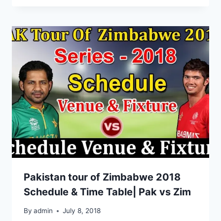
Pakistan tour of Zimbabwe 2018
Schedule & Time Table| Pak vs Zim
By
admin
July 8, 2018