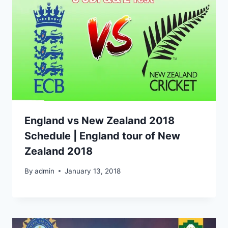
England vs New Zealand 2018
Schedule | England tour of New
Zealand 2018
By
admin
January 13, 2018