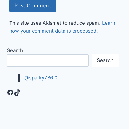
This site uses Akismet to reduce spam.
Learn
how your comment data is processed.
Search
Search
@sparky786.0
Facebook
TikTok