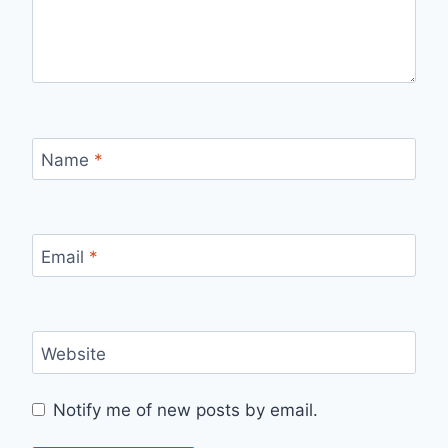
Name
*
Email
*
Website
Notify me of new posts by email.