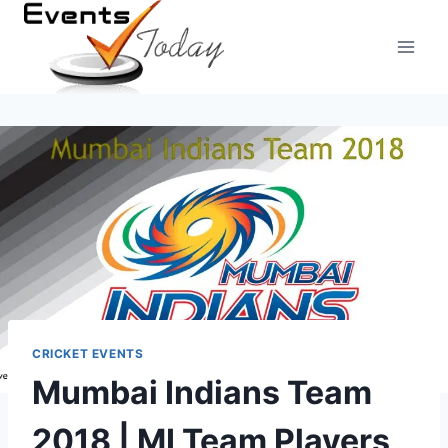
Skip
to
content
CRICKET EVENTS
Mumbai Indians Team
2018 | MI Team Players